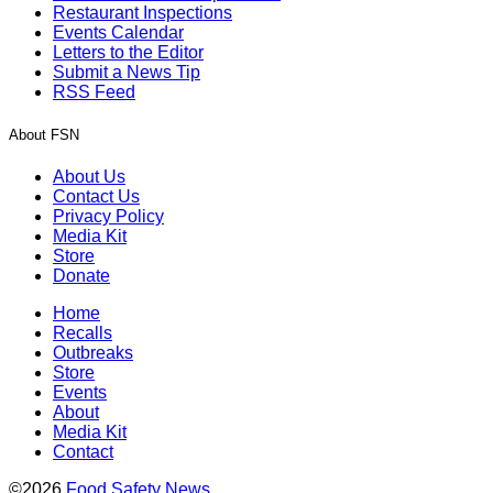
Restaurant Inspections
Events Calendar
Letters to the Editor
Submit a News Tip
RSS Feed
About FSN
About Us
Contact Us
Privacy Policy
Media Kit
Store
Donate
Home
Recalls
Outbreaks
Store
Events
About
Media Kit
Contact
©2026
Food Safety News
.