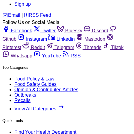
Sign up
️✉️
Email
|
🛜
RSS Feed
Follow Us on Social Media
Facebook
Twitter
Bluesky
Discord
Github
Instagram
Linkedin
Mastodon
Pinterest
Reddit
Telegram
Threads
Tiktok
Whatsapp
YouTube
RSS
Top Categories
Food Policy & Law
Food Safety Guides
Opinion & Contributed Articles
Outbreaks
Recalls
View All Categories
Quick Tools
Find Your Health Department