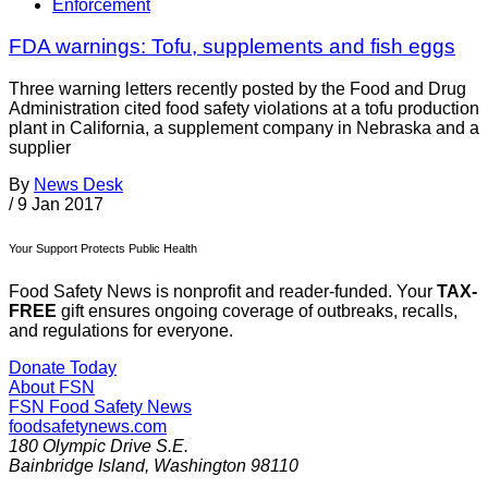
Enforcement
FDA warnings: Tofu, supplements and fish eggs
Three warning letters recently posted by the Food and Drug
Administration cited food safety violations at a tofu production
plant in California, a supplement company in Nebraska and a
supplier
By
News Desk
/
9 Jan 2017
Your Support Protects Public Health
Food Safety News is nonprofit and reader-funded. Your
TAX-
FREE
gift ensures ongoing coverage of outbreaks, recalls,
and regulations for everyone.
Donate Today
About FSN
FSN
Food Safety News
foodsafetynews.com
180 Olympic Drive S.E.
Bainbridge Island
,
Washington
98110