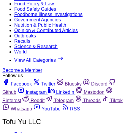
Food Policy & Law
Food Safety Guides
Foodborne Illness Investigations
Government Agencies
Nutrition & Public Health
Opinion & Contributed Articles
Outbreaks
Recalls
Science & Research
World
View All Categories
Become a Member
Follow us
Facebook
Twitter
Bluesky
Discord
Github
Instagram
Linkedin
Mastodon
Pinterest
Reddit
Telegram
Threads
Tiktok
Whatsapp
YouTube
RSS
Tofu Yu LLC