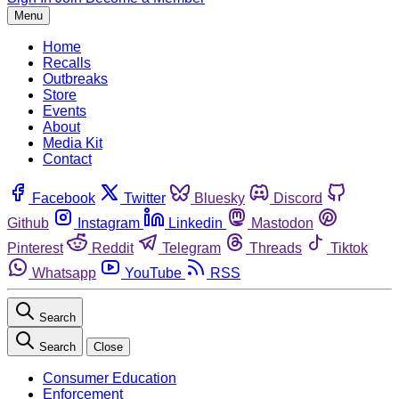
Menu
Home
Recalls
Outbreaks
Store
Events
About
Media Kit
Contact
Facebook
Twitter
Bluesky
Discord
Github
Instagram
Linkedin
Mastodon
Pinterest
Reddit
Telegram
Threads
Tiktok
Whatsapp
YouTube
RSS
Search
Search
Close
Consumer Education
Enforcement