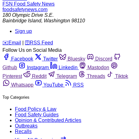
FSN
Food Safety News
foodsafetynews.com
180 Olympic Drive S.E.
Bainbridge Island
,
Washington
98110
Sign up
️✉️
Email
|
🛜
RSS Feed
Follow Us on Social Media
Facebook
Twitter
Bluesky
Discord
Github
Instagram
Linkedin
Mastodon
Pinterest
Reddit
Telegram
Threads
Tiktok
Whatsapp
YouTube
RSS
Top Categories
Food Policy & Law
Food Safety Guides
Opinion & Contributed Articles
Outbreaks
Recalls