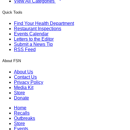
View All Categories
Quick Tools
Find Your Health Department
Restaurant Inspections
Events Calendar
Letters to the Editor
Submit a News Tip
RSS Feed
About FSN
About Us
Contact Us
Privacy Policy
Media Kit
Store
Donate
Home
Recalls
Outbreaks
Store
Events