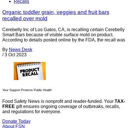
Recalls
Organic toddler grain, veggies and fruit bars
recalled over mold
Cerebelly Inc of Los Gatos, CA, is recalling certain Cerebelly
Smart Bars because of visible surface mold on product.
According to details posted online by the FDA, the recall was
By
News Desk
/
3 Oct 2023
Your Support Protects Public Health
Food Safety News is nonprofit and reader-funded. Your
TAX-
FREE
gift ensures ongoing coverage of outbreaks, recalls,
and regulations for everyone.
Donate Today
About FSN