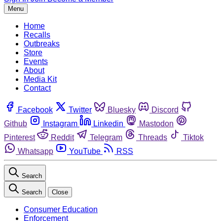
Menu
Home
Recalls
Outbreaks
Store
Events
About
Media Kit
Contact
Facebook
Twitter
Bluesky
Discord
Github
Instagram
Linkedin
Mastodon
Pinterest
Reddit
Telegram
Threads
Tiktok
Whatsapp
YouTube
RSS
Search
Search
Close
Consumer Education
Enforcement