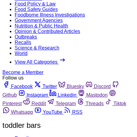
Food Policy & Law
Food Safety Guides
Foodborne Illness Investigations
Government Agencies
Nutrition & Public Health
Opinion & Contributed Articles
Outbreaks
Recalls
Science & Research
World
View All Categories
Become a Member
Follow us
Facebook
Twitter
Bluesky
Discord
Github
Instagram
Linkedin
Mastodon
Pinterest
Reddit
Telegram
Threads
Tiktok
Whatsapp
YouTube
RSS
toddler bars