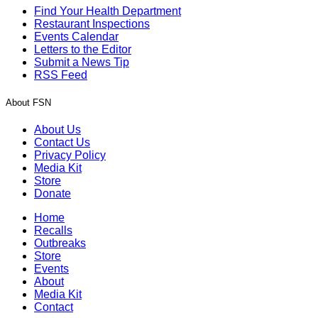
Find Your Health Department
Restaurant Inspections
Events Calendar
Letters to the Editor
Submit a News Tip
RSS Feed
About FSN
About Us
Contact Us
Privacy Policy
Media Kit
Store
Donate
Home
Recalls
Outbreaks
Store
Events
About
Media Kit
Contact