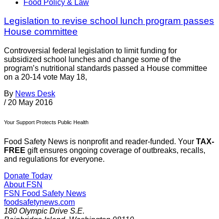
Food Policy & Law
Legislation to revise school lunch program passes
House committee
Controversial federal legislation to limit funding for
subsidized school lunches and change some of the
program’s nutritional standards passed a House committee
on a 20-14 vote May 18,
By
News Desk
/
20 May 2016
Your Support Protects Public Health
Food Safety News is nonprofit and reader-funded. Your
TAX-
FREE
gift ensures ongoing coverage of outbreaks, recalls,
and regulations for everyone.
Donate Today
About FSN
FSN
Food Safety News
foodsafetynews.com
180 Olympic Drive S.E.