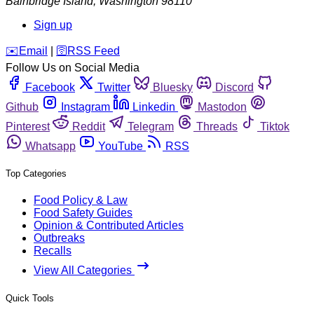
Bainbridge Island
,
Washington
98110
Sign up
️✉️
Email
|
🛜
RSS Feed
Follow Us on Social Media
Facebook
Twitter
Bluesky
Discord
Github
Instagram
Linkedin
Mastodon
Pinterest
Reddit
Telegram
Threads
Tiktok
Whatsapp
YouTube
RSS
Top Categories
Food Policy & Law
Food Safety Guides
Opinion & Contributed Articles
Outbreaks
Recalls
View All Categories
Quick Tools