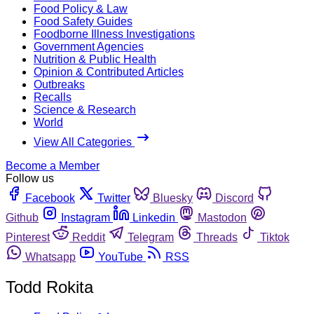
Food Policy & Law
Food Safety Guides
Foodborne Illness Investigations
Government Agencies
Nutrition & Public Health
Opinion & Contributed Articles
Outbreaks
Recalls
Science & Research
World
View All Categories
Become a Member
Follow us
Facebook
Twitter
Bluesky
Discord
Github
Instagram
Linkedin
Mastodon
Pinterest
Reddit
Telegram
Threads
Tiktok
Whatsapp
YouTube
RSS
Todd Rokita