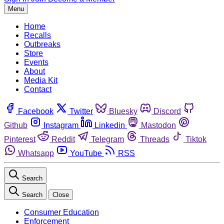
Menu
Home
Recalls
Outbreaks
Store
Events
About
Media Kit
Contact
Facebook
Twitter
Bluesky
Discord
Github
Instagram
Linkedin
Mastodon
Pinterest
Reddit
Telegram
Threads
Tiktok
Whatsapp
YouTube
RSS
Search
Search
Close
Consumer Education
Enforcement