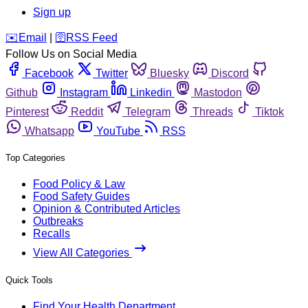
Sign up
️✉️
Email
|
🛜
RSS Feed
Follow Us on Social Media
Facebook
Twitter
Bluesky
Discord
Github
Instagram
Linkedin
Mastodon
Pinterest
Reddit
Telegram
Threads
Tiktok
Whatsapp
YouTube
RSS
Top Categories
Food Policy & Law
Food Safety Guides
Opinion & Contributed Articles
Outbreaks
Recalls
View All Categories
Quick Tools
Find Your Health Department