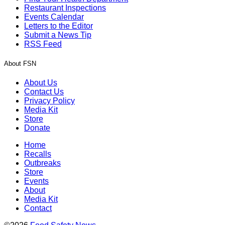
Restaurant Inspections
Events Calendar
Letters to the Editor
Submit a News Tip
RSS Feed
About FSN
About Us
Contact Us
Privacy Policy
Media Kit
Store
Donate
Home
Recalls
Outbreaks
Store
Events
About
Media Kit
Contact