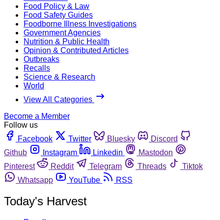
Food Policy & Law
Food Safety Guides
Foodborne Illness Investigations
Government Agencies
Nutrition & Public Health
Opinion & Contributed Articles
Outbreaks
Recalls
Science & Research
World
View All Categories
Become a Member
Follow us
Facebook
Twitter
Bluesky
Discord
Github
Instagram
Linkedin
Mastodon
Pinterest
Reddit
Telegram
Threads
Tiktok
Whatsapp
YouTube
RSS
Today's Harvest