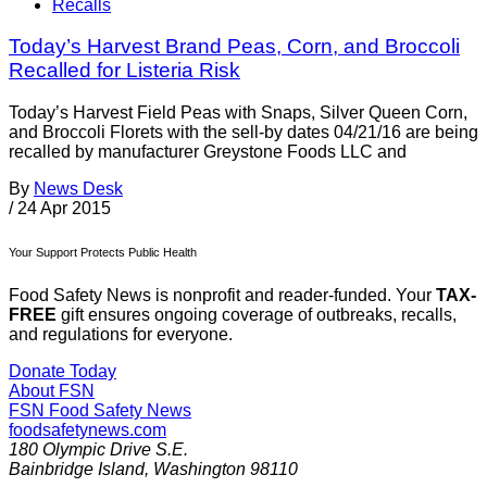
Recalls
Today’s Harvest Brand Peas, Corn, and Broccoli
Recalled for Listeria Risk
Today’s Harvest Field Peas with Snaps, Silver Queen Corn,
and Broccoli Florets with the sell-by dates 04/21/16 are being
recalled by manufacturer Greystone Foods LLC and
By
News Desk
/
24 Apr 2015
Your Support Protects Public Health
Food Safety News is nonprofit and reader-funded. Your
TAX-
FREE
gift ensures ongoing coverage of outbreaks, recalls,
and regulations for everyone.
Donate Today
About FSN
FSN
Food Safety News
foodsafetynews.com
180 Olympic Drive S.E.
Bainbridge Island
,
Washington
98110