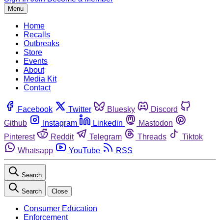
Menu
Home
Recalls
Outbreaks
Store
Events
About
Media Kit
Contact
Facebook
Twitter
Bluesky
Discord
Github
Instagram
Linkedin
Mastodon
Pinterest
Reddit
Telegram
Threads
Tiktok
Whatsapp
YouTube
RSS
Search
Search
Close
Consumer Education
Enforcement