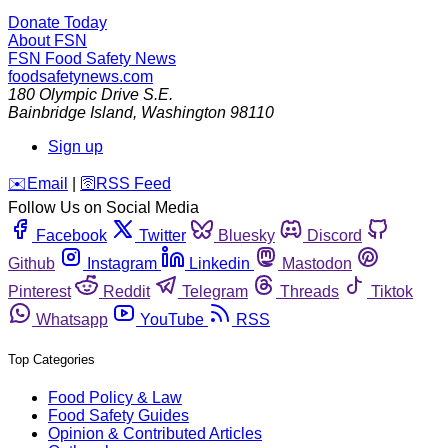
Donate Today
About FSN
FSN
Food Safety News
foodsafetynews.com
180 Olympic Drive S.E.
Bainbridge Island
,
Washington
98110
Sign up
️✉️
Email
|
🛜
RSS Feed
Follow Us on Social Media
Facebook
Twitter
Bluesky
Discord
Github
Instagram
Linkedin
Mastodon
Pinterest
Reddit
Telegram
Threads
Tiktok
Whatsapp
YouTube
RSS
Top Categories
Food Policy & Law
Food Safety Guides
Opinion & Contributed Articles