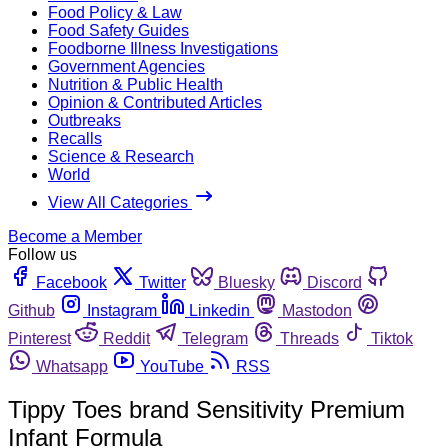
Food Policy & Law
Food Safety Guides
Foodborne Illness Investigations
Government Agencies
Nutrition & Public Health
Opinion & Contributed Articles
Outbreaks
Recalls
Science & Research
World
View All Categories
Become a Member
Follow us
Facebook
Twitter
Bluesky
Discord
Github
Instagram
Linkedin
Mastodon
Pinterest
Reddit
Telegram
Threads
Tiktok
Whatsapp
YouTube
RSS
Tippy Toes brand Sensitivity Premium
Infant Formula