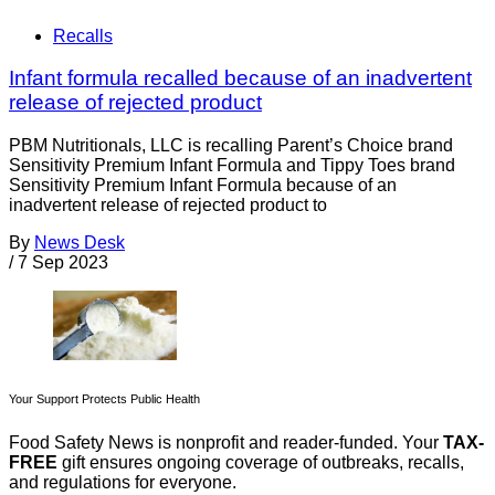
Recalls
Infant formula recalled because of an inadvertent
release of rejected product
PBM Nutritionals, LLC is recalling Parent’s Choice brand
Sensitivity Premium Infant Formula and Tippy Toes brand
Sensitivity Premium Infant Formula because of an
inadvertent release of rejected product to
By
News Desk
/
7 Sep 2023
Your Support Protects Public Health
Food Safety News is nonprofit and reader-funded. Your
TAX-
FREE
gift ensures ongoing coverage of outbreaks, recalls,
and regulations for everyone.