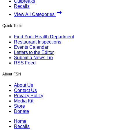
Outbreaks
Recalls
View All Categories
Quick Tools
Find Your Health Department
Restaurant Inspections
Events Calendar
Letters to the Editor
Submit a News Tip
RSS Feed
About FSN
About Us
Contact Us
Privacy Policy
Media Kit
Store
Donate
Home
Recalls