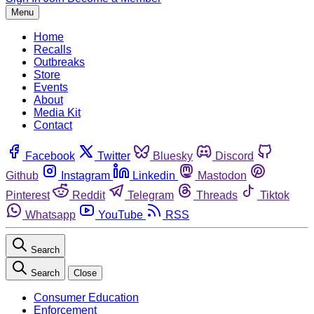
Menu
Home
Recalls
Outbreaks
Store
Events
About
Media Kit
Contact
Facebook
Twitter
Bluesky
Discord
Github
Instagram
Linkedin
Mastodon
Pinterest
Reddit
Telegram
Threads
Tiktok
Whatsapp
YouTube
RSS
Search
Search
Close
Consumer Education
Enforcement