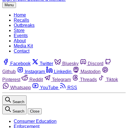
Menu
Home
Recalls
Outbreaks
Store
Events
About
Media Kit
Contact
Facebook
Twitter
Bluesky
Discord
Github
Instagram
Linkedin
Mastodon
Pinterest
Reddit
Telegram
Threads
Tiktok
Whatsapp
YouTube
RSS
Search
Search
Close
Consumer Education
Enforcement