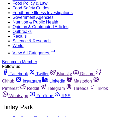
Food Policy & Law
Food Safety Guides
Foodborne Illness Investigations
Government Agencies
Nutrition & Public Health
Opinion & Contributed Articles
Outbreaks
Recalls
Science & Research
World
View All Categories
Become a Member
Follow us
Facebook
Twitter
Bluesky
Discord
Github
Instagram
Linkedin
Mastodon
Pinterest
Reddit
Telegram
Threads
Tiktok
Whatsapp
YouTube
RSS
Tinley Park