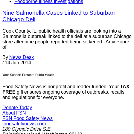
Foodborne Illness Investigations
Nine Salmonella Cases Linked to Suburban
Chicago Deli
Cook County, IL, public health officials are looking into a
Salmonella outbreak linked to the deli at a suburban Chicago
store after nine people reported being sickened. Amy Poore
of
By
News Desk
/
14 Jun 2014
Your Support Protects Public Health
Food Safety News is nonprofit and reader-funded. Your
TAX-
FREE
gift ensures ongoing coverage of outbreaks, recalls,
and regulations for everyone.
Donate Today
About FSN
FSN
Food Safety News
foodsafetynews.com
180 Olympic Drive S.E.