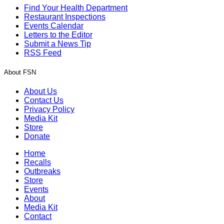
Find Your Health Department
Restaurant Inspections
Events Calendar
Letters to the Editor
Submit a News Tip
RSS Feed
About FSN
About Us
Contact Us
Privacy Policy
Media Kit
Store
Donate
Home
Recalls
Outbreaks
Store
Events
About
Media Kit
Contact