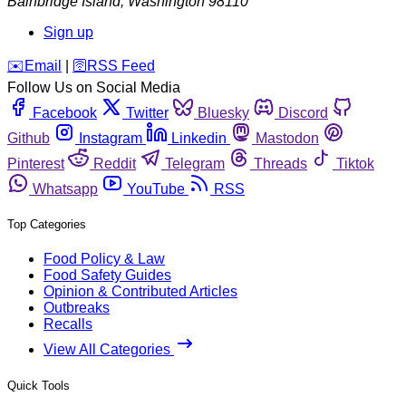
Bainbridge Island
,
Washington
98110
Sign up
️✉️
Email
|
🛜
RSS Feed
Follow Us on Social Media
Facebook
Twitter
Bluesky
Discord
Github
Instagram
Linkedin
Mastodon
Pinterest
Reddit
Telegram
Threads
Tiktok
Whatsapp
YouTube
RSS
Top Categories
Food Policy & Law
Food Safety Guides
Opinion & Contributed Articles
Outbreaks
Recalls
View All Categories
Quick Tools