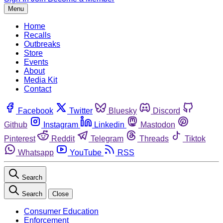
Menu
Home
Recalls
Outbreaks
Store
Events
About
Media Kit
Contact
Facebook
Twitter
Bluesky
Discord
Github
Instagram
Linkedin
Mastodon
Pinterest
Reddit
Telegram
Threads
Tiktok
Whatsapp
YouTube
RSS
Search
Search
Close
Consumer Education
Enforcement