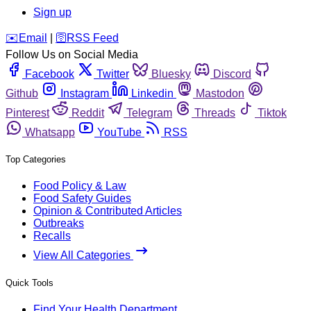
Sign up
️✉️
Email
|
🛜
RSS Feed
Follow Us on Social Media
Facebook
Twitter
Bluesky
Discord
Github
Instagram
Linkedin
Mastodon
Pinterest
Reddit
Telegram
Threads
Tiktok
Whatsapp
YouTube
RSS
Top Categories
Food Policy & Law
Food Safety Guides
Opinion & Contributed Articles
Outbreaks
Recalls
View All Categories
Quick Tools
Find Your Health Department