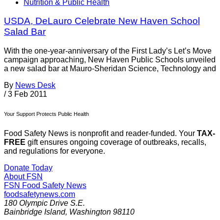
Nutrition & Public Health
USDA, DeLauro Celebrate New Haven School
Salad Bar
With the one-year-anniversary of the First Lady’s Let’s Move
campaign approaching, New Haven Public Schools unveiled
a new salad bar at Mauro-Sheridan Science, Technology and
By
News Desk
/
3 Feb 2011
Your Support Protects Public Health
Food Safety News is nonprofit and reader-funded. Your
TAX-
FREE
gift ensures ongoing coverage of outbreaks, recalls,
and regulations for everyone.
Donate Today
About FSN
FSN
Food Safety News
foodsafetynews.com
180 Olympic Drive S.E.
Bainbridge Island
,
Washington
98110