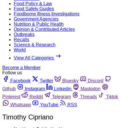
Food Policy & Law
Food Safety Guides
Foodborne Illness Investigations
Government Agencies
Nutrition & Public Health
Opinion & Contributed Articles
Outbreaks
Recalls
Science & Research
World
View All Categories
Become a Member
Follow us
Facebook
Twitter
Bluesky
Discord
Github
Instagram
Linkedin
Mastodon
Pinterest
Reddit
Telegram
Threads
Tiktok
Whatsapp
YouTube
RSS
Timothy Cipriano