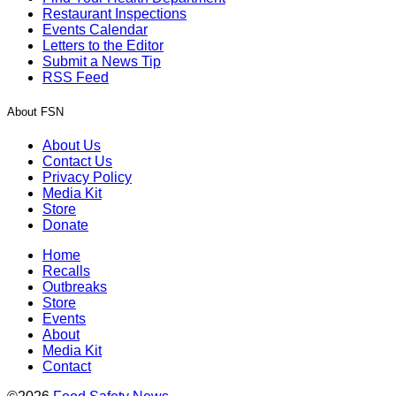
Restaurant Inspections
Events Calendar
Letters to the Editor
Submit a News Tip
RSS Feed
About FSN
About Us
Contact Us
Privacy Policy
Media Kit
Store
Donate
Home
Recalls
Outbreaks
Store
Events
About
Media Kit
Contact