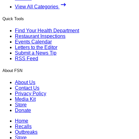
View All Categories
Quick Tools
Find Your Health Department
Restaurant Inspections
Events Calendar
Letters to the Editor
Submit a News Tip
RSS Feed
About FSN
About Us
Contact Us
Privacy Policy
Media Kit
Store
Donate
Home
Recalls
Outbreaks
Store