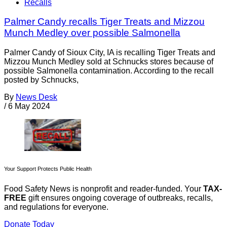
Recalls
Palmer Candy recalls Tiger Treats and Mizzou
Munch Medley over possible Salmonella
Palmer Candy of Sioux City, IA is recalling Tiger Treats and
Mizzou Munch Medley sold at Schnucks stores because of
possible Salmonella contamination. According to the recall
posted by Schnucks,
By
News Desk
/
6 May 2024
Your Support Protects Public Health
Food Safety News is nonprofit and reader-funded. Your
TAX-
FREE
gift ensures ongoing coverage of outbreaks, recalls,
and regulations for everyone.
Donate Today