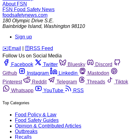
About FSN
FSN
Food Safety News
foodsafetynews.com
180 Olympic Drive S.E.
Bainbridge Island
,
Washington
98110
Sign up
️✉️
Email
|
🛜
RSS Feed
Follow Us on Social Media
Facebook
Twitter
Bluesky
Discord
Github
Instagram
Linkedin
Mastodon
Pinterest
Reddit
Telegram
Threads
Tiktok
Whatsapp
YouTube
RSS
Top Categories
Food Policy & Law
Food Safety Guides
Opinion & Contributed Articles
Outbreaks
Recalls