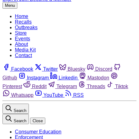
Menu
Home
Recalls
Outbreaks
Store
Events
About
Media Kit
Contact
Facebook
Twitter
Bluesky
Discord
Github
Instagram
Linkedin
Mastodon
Pinterest
Reddit
Telegram
Threads
Tiktok
Whatsapp
YouTube
RSS
Search
Search
Close
Consumer Education
Enforcement