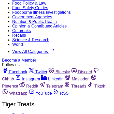
Food Policy & Law
Food Safety Guides
Foodborne Illness Investigations
Government Agencies
Nutrition & Public Health
Opinion & Contributed Articles
Outbreaks
Recalls
Science & Research
World
View All Categories
Become a Member
Follow us
Facebook
Twitter
Bluesky
Discord
Github
Instagram
Linkedin
Mastodon
Pinterest
Reddit
Telegram
Threads
Tiktok
Whatsapp
YouTube
RSS
Tiger Treats