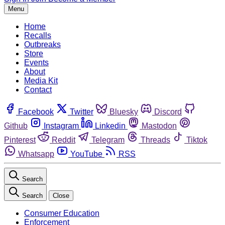
Menu
Home
Recalls
Outbreaks
Store
Events
About
Media Kit
Contact
Facebook
Twitter
Bluesky
Discord
Github
Instagram
Linkedin
Mastodon
Pinterest
Reddit
Telegram
Threads
Tiktok
Whatsapp
YouTube
RSS
Search
Search
Close
Consumer Education
Enforcement