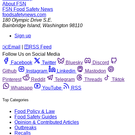
About FSN
FSN
Food Safety News
foodsafetynews.com
180 Olympic Drive S.E.
Bainbridge Island
,
Washington
98110
Sign up
️✉️
Email
|
🛜
RSS Feed
Follow Us on Social Media
Facebook
Twitter
Bluesky
Discord
Github
Instagram
Linkedin
Mastodon
Pinterest
Reddit
Telegram
Threads
Tiktok
Whatsapp
YouTube
RSS
Top Categories
Food Policy & Law
Food Safety Guides
Opinion & Contributed Articles
Outbreaks
Recalls