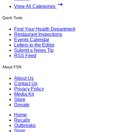
View All Categories
Quick Tools
Find Your Health Department
Restaurant Inspections
Events Calendar
Letters to the Editor
Submit a News Tip
RSS Feed
About FSN
About Us
Contact Us
Privacy Policy
Media Kit
Store
Donate
Home
Recalls
Outbreaks
Store