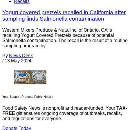
Recalls
Yogurt covered pretzels recalled in California after
sampling finds Salmonella contamination
Western Mixers Produce & Nuts, Inc. of Ontario, CA is
recalling Yogurt Covered Pretzels because of potential
Salmonella contamination. The recall is the result of a routine
sampling program by
By
News Desk
/
13 May 2024
Your Support Protects Public Health
Food Safety News is nonprofit and reader-funded. Your
TAX-
FREE
gift ensures ongoing coverage of outbreaks, recalls,
and regulations for everyone.
Donate Today