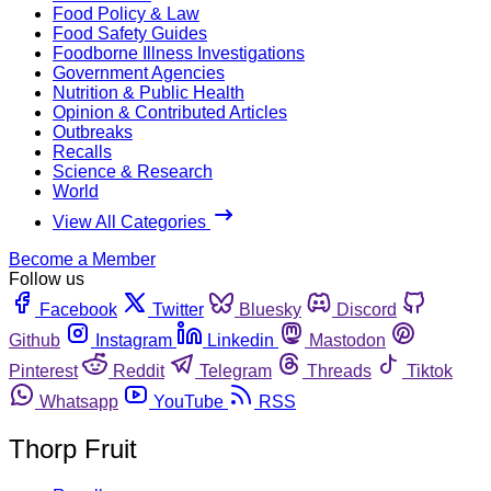
Food Policy & Law
Food Safety Guides
Foodborne Illness Investigations
Government Agencies
Nutrition & Public Health
Opinion & Contributed Articles
Outbreaks
Recalls
Science & Research
World
View All Categories
Become a Member
Follow us
Facebook
Twitter
Bluesky
Discord
Github
Instagram
Linkedin
Mastodon
Pinterest
Reddit
Telegram
Threads
Tiktok
Whatsapp
YouTube
RSS
Thorp Fruit