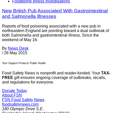
Foodborne Illness Investigations
New British Pub Associated With Gastrointestinal
and Salmonella Illnesses
Reports of food poisoning associated with a new pub in
northeastern England are pointing toward a dual outbreak of
both Salmonella and gastrointestinal illness. Since the
weekend of May 16-
By
News Desk
/
26 May 2015
Your Support Protects Public Health
Food Safety News is nonprofit and reader-funded. Your
TAX-
FREE
gift ensures ongoing coverage of outbreaks, recalls,
and regulations for everyone.
Donate Today
About FSN
FSN
Food Safety News
foodsafetynews.com
180 Olympic Drive S.E.