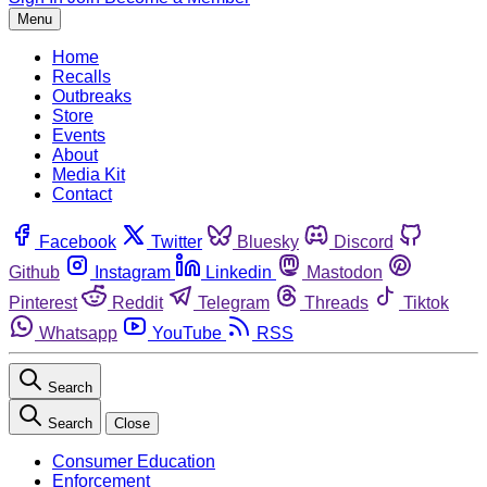
Menu
Home
Recalls
Outbreaks
Store
Events
About
Media Kit
Contact
Facebook
Twitter
Bluesky
Discord
Github
Instagram
Linkedin
Mastodon
Pinterest
Reddit
Telegram
Threads
Tiktok
Whatsapp
YouTube
RSS
Search
Search
Close
Consumer Education
Enforcement