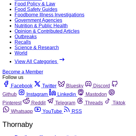
Food Policy & Law
Food Safety Guides
Foodborne Illness Investigations
Government Agencies
Nutrition & Public Health
Opinion & Contributed Articles
Outbreaks
Recalls
Science & Research
World
View All Categories
Become a Member
Follow us
Facebook
Twitter
Bluesky
Discord
Github
Instagram
Linkedin
Mastodon
Pinterest
Reddit
Telegram
Threads
Tiktok
Whatsapp
YouTube
RSS
Thornaby