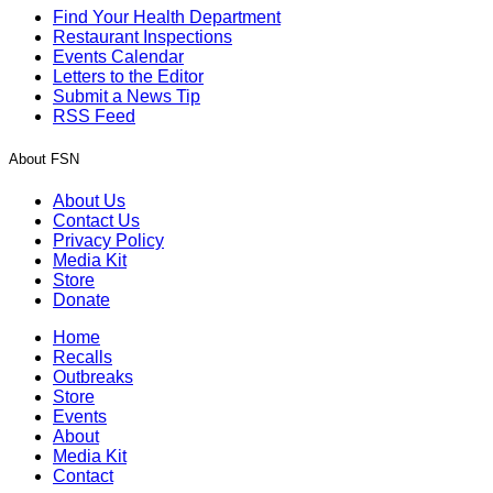
Find Your Health Department
Restaurant Inspections
Events Calendar
Letters to the Editor
Submit a News Tip
RSS Feed
About FSN
About Us
Contact Us
Privacy Policy
Media Kit
Store
Donate
Home
Recalls
Outbreaks
Store
Events
About
Media Kit
Contact