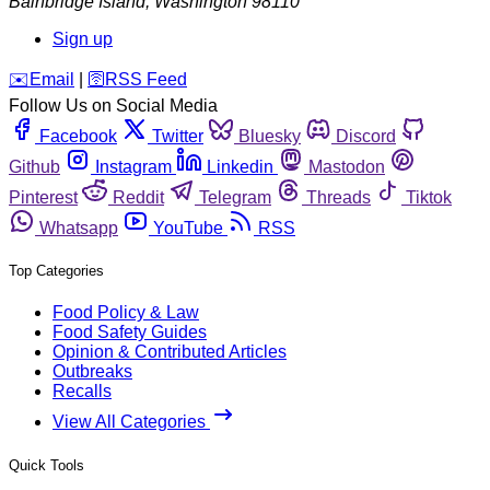
Bainbridge Island
,
Washington
98110
Sign up
️✉️
Email
|
🛜
RSS Feed
Follow Us on Social Media
Facebook
Twitter
Bluesky
Discord
Github
Instagram
Linkedin
Mastodon
Pinterest
Reddit
Telegram
Threads
Tiktok
Whatsapp
YouTube
RSS
Top Categories
Food Policy & Law
Food Safety Guides
Opinion & Contributed Articles
Outbreaks
Recalls
View All Categories
Quick Tools