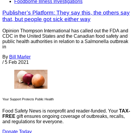
Foodborne Illness Investigations
Publisher’s Platform: They say this, the others say
that, but people got sick either way
Opinion Thompson International has called out the FDA and
CDC in the United States and the Canadian food safety and
public health authorities in relation to a Salmonella outbreak
in
By
Bill Marler
/
5 Feb 2021
Your Support Protects Public Health
Food Safety News is nonprofit and reader-funded. Your
TAX-
FREE
gift ensures ongoing coverage of outbreaks, recalls,
and regulations for everyone.
Donate Today