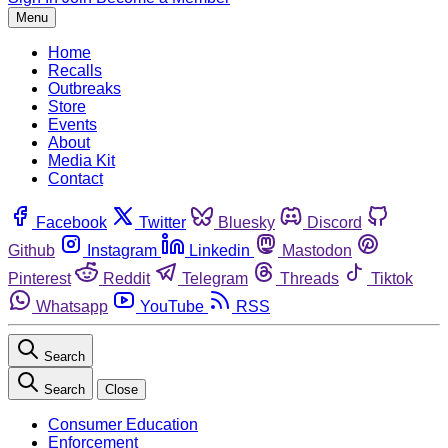
Menu
Home
Recalls
Outbreaks
Store
Events
About
Media Kit
Contact
Facebook
Twitter
Bluesky
Discord
Github
Instagram
Linkedin
Mastodon
Pinterest
Reddit
Telegram
Threads
Tiktok
Whatsapp
YouTube
RSS
Search
Search
Close
Consumer Education
Enforcement