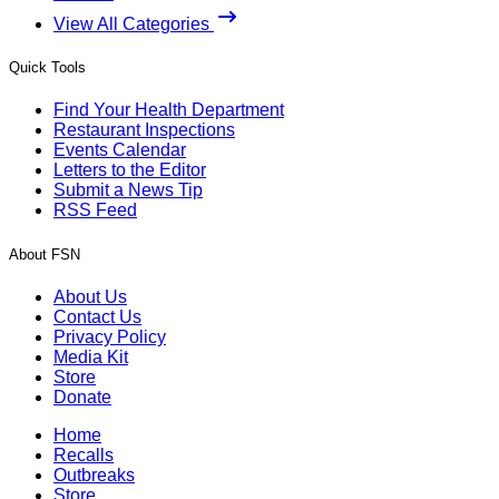
View All Categories
Quick Tools
Find Your Health Department
Restaurant Inspections
Events Calendar
Letters to the Editor
Submit a News Tip
RSS Feed
About FSN
About Us
Contact Us
Privacy Policy
Media Kit
Store
Donate
Home
Recalls
Outbreaks
Store