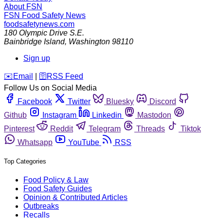
About FSN
FSN
Food Safety News
foodsafetynews.com
180 Olympic Drive S.E.
Bainbridge Island
,
Washington
98110
Sign up
️✉️
Email
|
🛜
RSS Feed
Follow Us on Social Media
Facebook
Twitter
Bluesky
Discord
Github
Instagram
Linkedin
Mastodon
Pinterest
Reddit
Telegram
Threads
Tiktok
Whatsapp
YouTube
RSS
Top Categories
Food Policy & Law
Food Safety Guides
Opinion & Contributed Articles
Outbreaks
Recalls