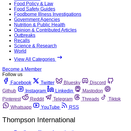
Food Policy & Law
Food Safety Guides
Foodborne Illness Investigations
Government Agencies
Nutrition & Public Health
Opinion & Contributed Articles
Outbreaks
Recalls
Science & Research
World
View All Categories
Become a Member
Follow us
Facebook
Twitter
Bluesky
Discord
Github
Instagram
Linkedin
Mastodon
Pinterest
Reddit
Telegram
Threads
Tiktok
Whatsapp
YouTube
RSS
Thompson International