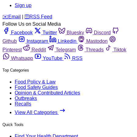
Sign up
️✉️
Email
|
🛜
RSS Feed
Follow Us on Social Media
Facebook
Twitter
Bluesky
Discord
Github
Instagram
Linkedin
Mastodon
Pinterest
Reddit
Telegram
Threads
Tiktok
Whatsapp
YouTube
RSS
Top Categories
Food Policy & Law
Food Safety Guides
Opinion & Contributed Articles
Outbreaks
Recalls
View All Categories
Quick Tools
Find Your Health Department