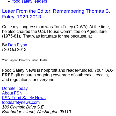
food safety leaders
Letter From the Editor: Remembering Thomas S.
Foley, 1929-2013
Once my congressman was Tom Foley (D-WA). At the time,
he also chaired the U.S. House Committee on Agriculture
(1975-81). That was fortunate for me because, at
By
Dan Flynn
/
20 Oct 2013
Your Support Protects Public Health
Food Safety News is nonprofit and reader-funded. Your
TAX-
FREE
gift ensures ongoing coverage of outbreaks, recalls,
and regulations for everyone.
Donate Today
About FSN
FSN
Food Safety News
foodsafetynews.com
180 Olympic Drive S.E.
Bainbridge Island
,
Washington
98110