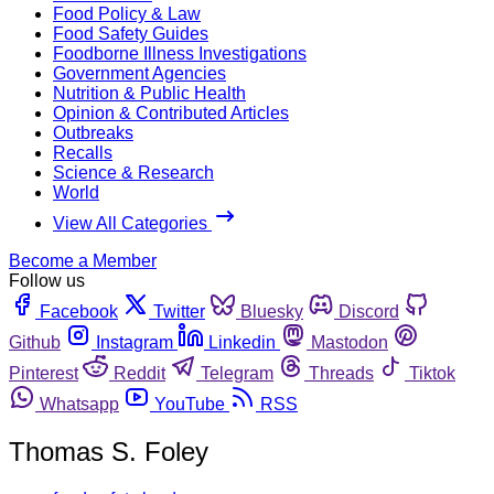
Food Policy & Law
Food Safety Guides
Foodborne Illness Investigations
Government Agencies
Nutrition & Public Health
Opinion & Contributed Articles
Outbreaks
Recalls
Science & Research
World
View All Categories
Become a Member
Follow us
Facebook
Twitter
Bluesky
Discord
Github
Instagram
Linkedin
Mastodon
Pinterest
Reddit
Telegram
Threads
Tiktok
Whatsapp
YouTube
RSS
Thomas S. Foley