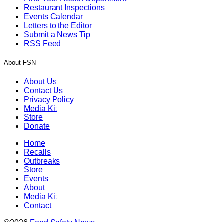
Restaurant Inspections
Events Calendar
Letters to the Editor
Submit a News Tip
RSS Feed
About FSN
About Us
Contact Us
Privacy Policy
Media Kit
Store
Donate
Home
Recalls
Outbreaks
Store
Events
About
Media Kit
Contact