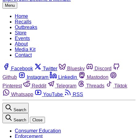
Menu
Home
Recalls
Outbreaks
Store
Events
About
Media Kit
Contact
Facebook
Twitter
Bluesky
Discord
Github
Instagram
Linkedin
Mastodon
Pinterest
Reddit
Telegram
Threads
Tiktok
Whatsapp
YouTube
RSS
Search
Search
Close
Consumer Education
Enforcement