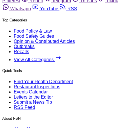
Pinterest
Reddit
Telegram
Threads
Tiktok
Whatsapp
YouTube
RSS
Top Categories
Food Policy & Law
Food Safety Guides
Opinion & Contributed Articles
Outbreaks
Recalls
View All Categories
Quick Tools
Find Your Health Department
Restaurant Inspections
Events Calendar
Letters to the Editor
Submit a News Tip
RSS Feed
About FSN