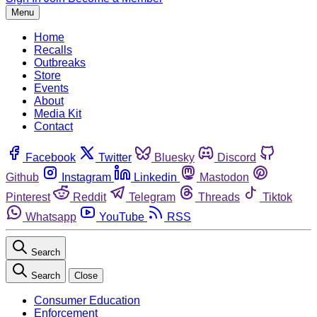
Menu
Home
Recalls
Outbreaks
Store
Events
About
Media Kit
Contact
Facebook
Twitter
Bluesky
Discord
Github
Instagram
Linkedin
Mastodon
Pinterest
Reddit
Telegram
Threads
Tiktok
Whatsapp
YouTube
RSS
Search
Search
Close
Consumer Education
Enforcement