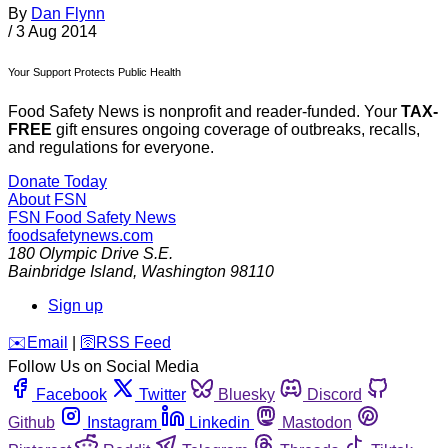
By
Dan Flynn
/
3 Aug 2014
Your Support Protects Public Health
Food Safety News is nonprofit and reader-funded. Your
TAX-
FREE
gift ensures ongoing coverage of outbreaks, recalls,
and regulations for everyone.
Donate Today
About FSN
FSN
Food Safety News
foodsafetynews.com
180 Olympic Drive S.E.
Bainbridge Island
,
Washington
98110
Sign up
️✉️
Email
|
🛜
RSS Feed
Follow Us on Social Media
Facebook
Twitter
Bluesky
Discord
Github
Instagram
Linkedin
Mastodon