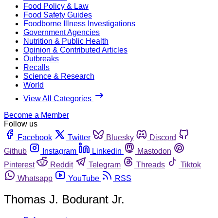
Food Policy & Law
Food Safety Guides
Foodborne Illness Investigations
Government Agencies
Nutrition & Public Health
Opinion & Contributed Articles
Outbreaks
Recalls
Science & Research
World
View All Categories
Become a Member
Follow us
Facebook
Twitter
Bluesky
Discord
Github
Instagram
Linkedin
Mastodon
Pinterest
Reddit
Telegram
Threads
Tiktok
Whatsapp
YouTube
RSS
Thomas J. Bodurant Jr.