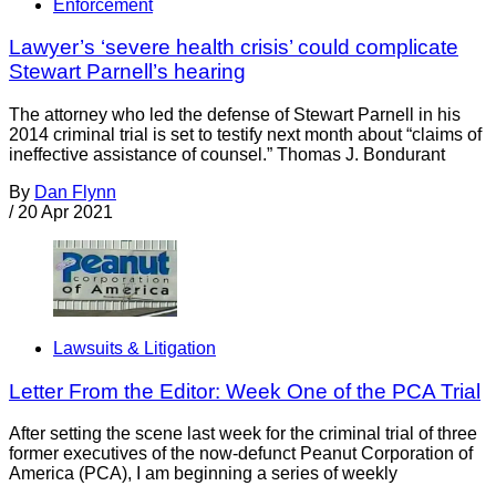
Enforcement
Lawyer’s ‘severe health crisis’ could complicate
Stewart Parnell’s hearing
The attorney who led the defense of Stewart Parnell in his
2014 criminal trial is set to testify next month about “claims of
ineffective assistance of counsel.” Thomas J. Bondurant
By
Dan Flynn
/
20 Apr 2021
Lawsuits & Litigation
Letter From the Editor: Week One of the PCA Trial
After setting the scene last week for the criminal trial of three
former executives of the now-defunct Peanut Corporation of
America (PCA), I am beginning a series of weekly