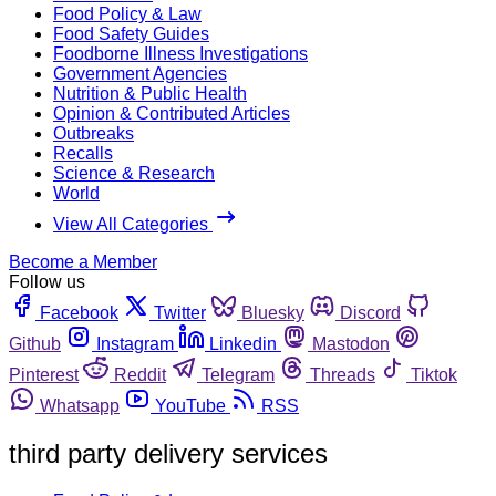
Food Policy & Law
Food Safety Guides
Foodborne Illness Investigations
Government Agencies
Nutrition & Public Health
Opinion & Contributed Articles
Outbreaks
Recalls
Science & Research
World
View All Categories
Become a Member
Follow us
Facebook
Twitter
Bluesky
Discord
Github
Instagram
Linkedin
Mastodon
Pinterest
Reddit
Telegram
Threads
Tiktok
Whatsapp
YouTube
RSS
third party delivery services