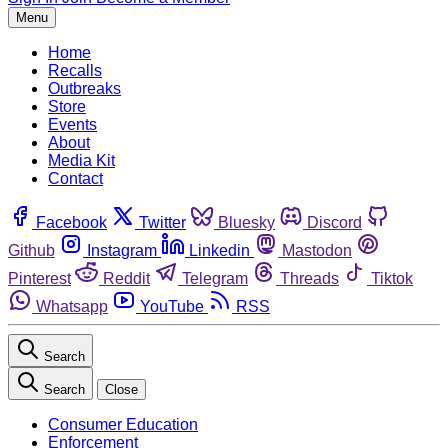
Menu
Home
Recalls
Outbreaks
Store
Events
About
Media Kit
Contact
Facebook
Twitter
Bluesky
Discord
Github
Instagram
Linkedin
Mastodon
Pinterest
Reddit
Telegram
Threads
Tiktok
Whatsapp
YouTube
RSS
Search
Search
Close
Consumer Education
Enforcement