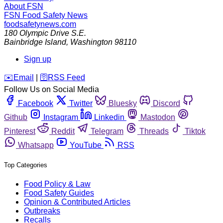
About FSN
FSN
Food Safety News
foodsafetynews.com
180 Olympic Drive S.E.
Bainbridge Island
,
Washington
98110
Sign up
️✉️
Email
|
🛜
RSS Feed
Follow Us on Social Media
Facebook
Twitter
Bluesky
Discord
Github
Instagram
Linkedin
Mastodon
Pinterest
Reddit
Telegram
Threads
Tiktok
Whatsapp
YouTube
RSS
Top Categories
Food Policy & Law
Food Safety Guides
Opinion & Contributed Articles
Outbreaks
Recalls