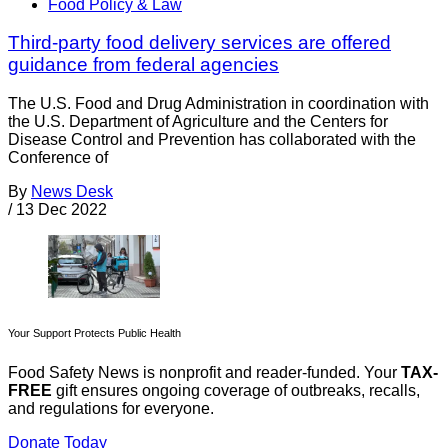
Food Policy & Law
Third-party food delivery services are offered
guidance from federal agencies
The U.S. Food and Drug Administration in coordination with
the U.S. Department of Agriculture and the Centers for
Disease Control and Prevention has collaborated with the
Conference of
By
News Desk
/
13 Dec 2022
Your Support Protects Public Health
Food Safety News is nonprofit and reader-funded. Your
TAX-
FREE
gift ensures ongoing coverage of outbreaks, recalls,
and regulations for everyone.
Donate Today