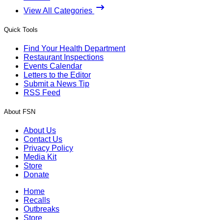
View All Categories
Quick Tools
Find Your Health Department
Restaurant Inspections
Events Calendar
Letters to the Editor
Submit a News Tip
RSS Feed
About FSN
About Us
Contact Us
Privacy Policy
Media Kit
Store
Donate
Home
Recalls
Outbreaks
Store