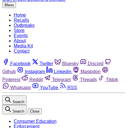
Menu
Home
Recalls
Outbreaks
Store
Events
About
Media Kit
Contact
Facebook
Twitter
Bluesky
Discord
Github
Instagram
Linkedin
Mastodon
Pinterest
Reddit
Telegram
Threads
Tiktok
Whatsapp
YouTube
RSS
Search
Search
Close
Consumer Education
Enforcement