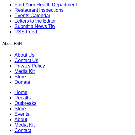
Find Your Health Department
Restaurant Inspections
Events Calendar
Letters to the Editor
Submit a News Tip
RSS Feed
About FSN
About Us
Contact Us
Privacy Policy
Media Kit
Store
Donate
Home
Recalls
Outbreaks
Store
Events
About
Media Kit
Contact