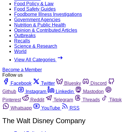
Food Policy & Law
Food Safety Guides
Foodborne Illness Investigations
Government Agencies
Nutrition & Public Health
Opinion & Contributed Articles
Outbreaks
Recalls
Science & Research
World
View All Categories
Become a Member
Follow us
Facebook
Twitter
Bluesky
Discord
Github
Instagram
Linkedin
Mastodon
Pinterest
Reddit
Telegram
Threads
Tiktok
Whatsapp
YouTube
RSS
The Walt Disney Company