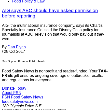
Food Policy & Law
AIG says ABC should have asked permission
before reporting
AIG, the multinational insurance company, says its Chartis
Specialty Insurance Co. sold the Disney Co. a policy for
journalists at ABC Television that would only pay out if they
were
By
Dan Flynn
/
28 Oct 2017
Your Support Protects Public Health
Food Safety News is nonprofit and reader-funded. Your
TAX-
FREE
gift ensures ongoing coverage of outbreaks, recalls,
and regulations for everyone.
Donate Today
About FSN
FSN
Food Safety News
foodsafetynews.com
180 Olympic Drive S.E.