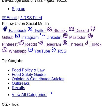
Bainbridge Island
,
Washington
98110
Sign up
️✉️
Email
|
🛜
RSS Feed
Follow Us on Social Media
Facebook
Twitter
Bluesky
Discord
Github
Instagram
Linkedin
Mastodon
Pinterest
Reddit
Telegram
Threads
Tiktok
Whatsapp
YouTube
RSS
Top Categories
Food Policy & Law
Food Safety Guides
Opinion & Contributed Articles
Outbreaks
Recalls
View All Categories
Quick Tools