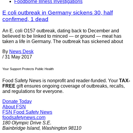
Foodborne Illness Investigations
E coli outbreak in Germany sickens 30, half
confirmed, 1 dead
An E. coli O157 outbreak, dating back to December and
believed to be linked to minced — or ground — meat has
taken a life in Germany. The outbreak has sickened about
By
News Desk
/
31 May 2017
Your Support Protects Public Health
Food Safety News is nonprofit and reader-funded. Your
TAX-
FREE
gift ensures ongoing coverage of outbreaks, recalls,
and regulations for everyone.
Donate Today
About FSN
FSN
Food Safety News
foodsafetynews.com
180 Olympic Drive S.E.
Bainbridge Island
,
Washington
98110