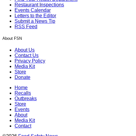
Restaurant Inspections
Events Calendar
Letters to the Editor
Submit a News Tip
RSS Feed
About FSN
About Us
Contact Us
Privacy Policy
Media Kit
Store
Donate
Home
Recalls
Outbreaks
Store
Events
About
Media Kit
Contact