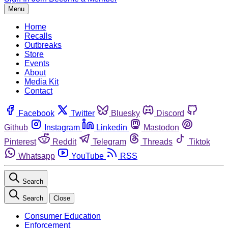
Menu
Home
Recalls
Outbreaks
Store
Events
About
Media Kit
Contact
Facebook
Twitter
Bluesky
Discord
Github
Instagram
Linkedin
Mastodon
Pinterest
Reddit
Telegram
Threads
Tiktok
Whatsapp
YouTube
RSS
Search
Search
Close
Consumer Education
Enforcement