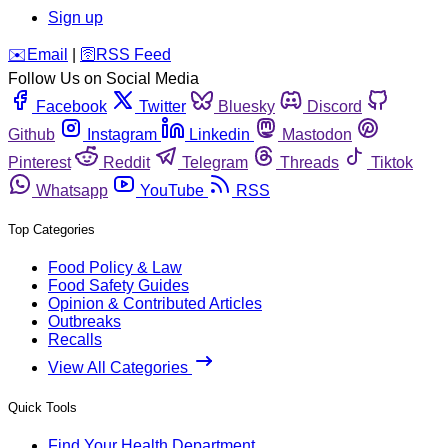
Sign up
️✉️
Email
|
🛜
RSS Feed
Follow Us on Social Media
Facebook
Twitter
Bluesky
Discord
Github
Instagram
Linkedin
Mastodon
Pinterest
Reddit
Telegram
Threads
Tiktok
Whatsapp
YouTube
RSS
Top Categories
Food Policy & Law
Food Safety Guides
Opinion & Contributed Articles
Outbreaks
Recalls
View All Categories
Quick Tools
Find Your Health Department