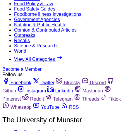
Food Policy & Law
Food Safety Guides
Foodborne Illness Investigations
Government Agencies
Nutrition & Public Health
Opinion & Contributed Articles
Outbreaks
Recalls
Science & Research
World
View All Categories
Become a Member
Follow us
Facebook
Twitter
Bluesky
Discord
Github
Instagram
Linkedin
Mastodon
Pinterest
Reddit
Telegram
Threads
Tiktok
Whatsapp
YouTube
RSS
The University of Munster