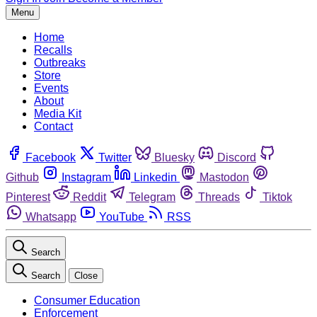
Menu
Home
Recalls
Outbreaks
Store
Events
About
Media Kit
Contact
Facebook
Twitter
Bluesky
Discord
Github
Instagram
Linkedin
Mastodon
Pinterest
Reddit
Telegram
Threads
Tiktok
Whatsapp
YouTube
RSS
Search
Search
Close
Consumer Education
Enforcement