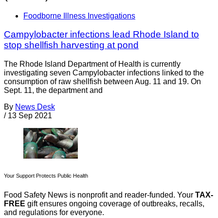
Foodborne Illness Investigations
Campylobacter infections lead Rhode Island to
stop shellfish harvesting at pond
The Rhode Island Department of Health is currently
investigating seven Campylobacter infections linked to the
consumption of raw shellfish between Aug. 11 and 19. On
Sept. 11, the department and
By
News Desk
/
13 Sep 2021
Your Support Protects Public Health
Food Safety News is nonprofit and reader-funded. Your
TAX-
FREE
gift ensures ongoing coverage of outbreaks, recalls,
and regulations for everyone.