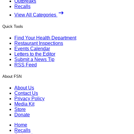
Outbreaks
Recalls
View All Categories
Quick Tools
Find Your Health Department
Restaurant Inspections
Events Calendar
Letters to the Editor
Submit a News Tip
RSS Feed
About FSN
About Us
Contact Us
Privacy Policy
Media Kit
Store
Donate
Home
Recalls