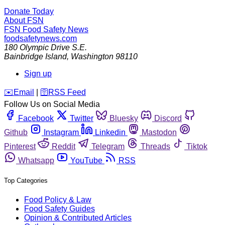
Donate Today
About FSN
FSN
Food Safety News
foodsafetynews.com
180 Olympic Drive S.E.
Bainbridge Island
,
Washington
98110
Sign up
️✉️
Email
|
🛜
RSS Feed
Follow Us on Social Media
Facebook
Twitter
Bluesky
Discord
Github
Instagram
Linkedin
Mastodon
Pinterest
Reddit
Telegram
Threads
Tiktok
Whatsapp
YouTube
RSS
Top Categories
Food Policy & Law
Food Safety Guides
Opinion & Contributed Articles