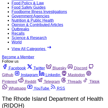
Food Policy & Law
Food Safety Guides
Foodborne Illness Investigations
Government Agencies
Nutrition & Public Health
Opinion & Contributed Articles
Outbreaks
Recalls
Science & Research
World
View All Categories
Become a Member
Follow us
Facebook
Twitter
Bluesky
Discord
Github
Instagram
Linkedin
Mastodon
Pinterest
Reddit
Telegram
Threads
Tiktok
Whatsapp
YouTube
RSS
The Rhode Island Department of Health
(RIDOH)