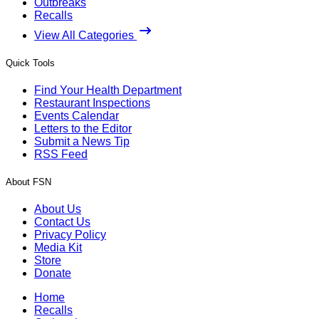
Outbreaks
Recalls
View All Categories
Quick Tools
Find Your Health Department
Restaurant Inspections
Events Calendar
Letters to the Editor
Submit a News Tip
RSS Feed
About FSN
About Us
Contact Us
Privacy Policy
Media Kit
Store
Donate
Home
Recalls