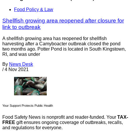
Food Policy & Law
Shellfish growing area reopened after closure for
link to outbreak
A shellfish growing area has reopened for shellfish
harvesting after a Camyboacter outbreak closed the pond
two months ago. Potter Pond is located in South Kingstown,
RI, and was under
By
News Desk
/
4 Nov 2021
Your Support Protects Public Health
Food Safety News is nonprofit and reader-funded. Your
TAX-
FREE
gift ensures ongoing coverage of outbreaks, recalls,
and regulations for everyone.