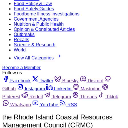
Food Policy & Law
Food Safety Guides
Foodborne Illness Investigations
Government Agencies
Nutrition & Public Health
Opinion & Contributed Articles
Outbreaks
Recalls
Science & Research
World
View All Categories
Become a Member
Follow us
Facebook
Twitter
Bluesky
Discord
Github
Instagram
Linkedin
Mastodon
Pinterest
Reddit
Telegram
Threads
Tiktok
Whatsapp
YouTube
RSS
the Rhode Island Coastal Resources
Management Council (CRMC)