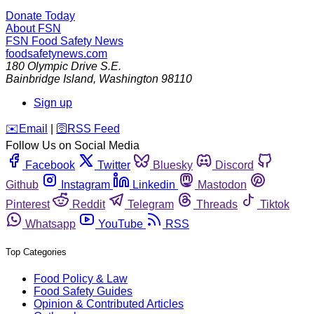
Donate Today
About FSN
FSN
Food Safety News
foodsafetynews.com
180 Olympic Drive S.E.
Bainbridge Island
,
Washington
98110
Sign up
️✉️
Email
|
🛜
RSS Feed
Follow Us on Social Media
Facebook
Twitter
Bluesky
Discord
Github
Instagram
Linkedin
Mastodon
Pinterest
Reddit
Telegram
Threads
Tiktok
Whatsapp
YouTube
RSS
Top Categories
Food Policy & Law
Food Safety Guides
Opinion & Contributed Articles