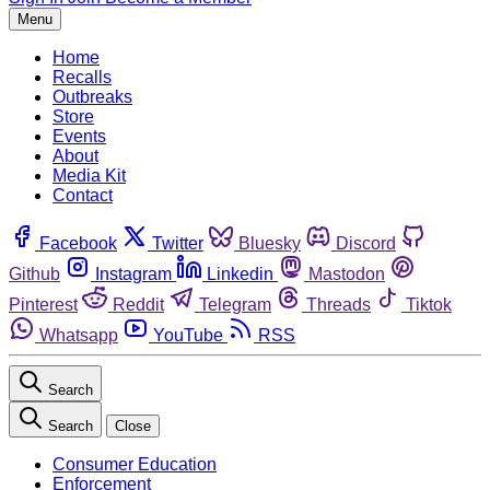
Menu
Home
Recalls
Outbreaks
Store
Events
About
Media Kit
Contact
Facebook
Twitter
Bluesky
Discord
Github
Instagram
Linkedin
Mastodon
Pinterest
Reddit
Telegram
Threads
Tiktok
Whatsapp
YouTube
RSS
Search
Search
Close
Consumer Education
Enforcement