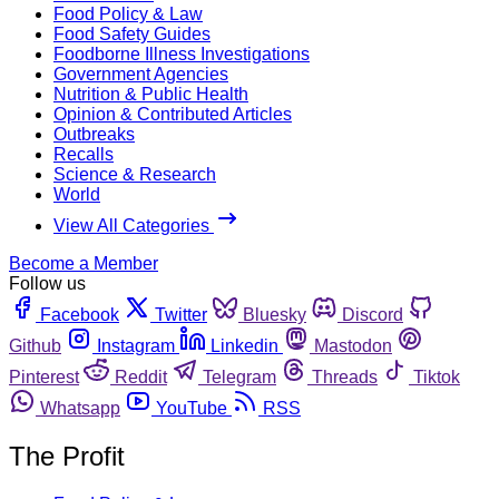
Food Policy & Law
Food Safety Guides
Foodborne Illness Investigations
Government Agencies
Nutrition & Public Health
Opinion & Contributed Articles
Outbreaks
Recalls
Science & Research
World
View All Categories
Become a Member
Follow us
Facebook
Twitter
Bluesky
Discord
Github
Instagram
Linkedin
Mastodon
Pinterest
Reddit
Telegram
Threads
Tiktok
Whatsapp
YouTube
RSS
The Profit