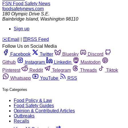
FSN
Food Safety News
foodsafetynews.com
180 Olympic Drive S.E.
Bainbridge Island
,
Washington
98110
Sign up
️✉️
Email
|
🛜
RSS Feed
Follow Us on Social Media
Facebook
Twitter
Bluesky
Discord
Github
Instagram
Linkedin
Mastodon
Pinterest
Reddit
Telegram
Threads
Tiktok
Whatsapp
YouTube
RSS
Top Categories
Food Policy & Law
Food Safety Guides
Opinion & Contributed Articles
Outbreaks
Recalls