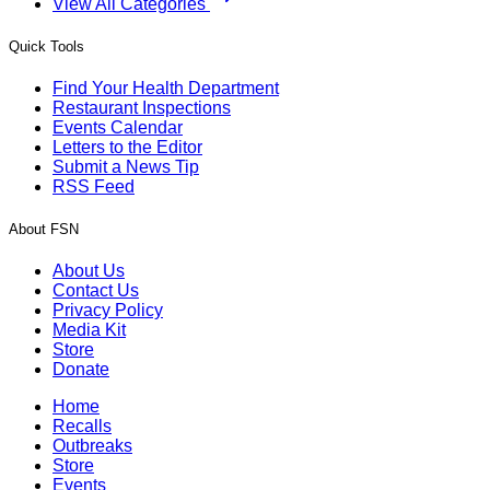
View All Categories
Quick Tools
Find Your Health Department
Restaurant Inspections
Events Calendar
Letters to the Editor
Submit a News Tip
RSS Feed
About FSN
About Us
Contact Us
Privacy Policy
Media Kit
Store
Donate
Home
Recalls
Outbreaks
Store
Events