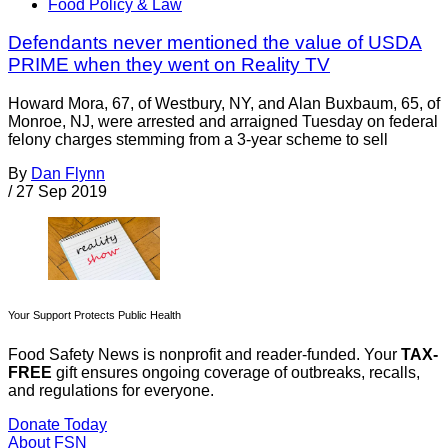
Food Policy & Law
Defendants never mentioned the value of USDA
PRIME when they went on Reality TV
Howard Mora, 67, of Westbury, NY, and Alan Buxbaum, 65, of
Monroe, NJ, were arrested and arraigned Tuesday on federal
felony charges stemming from a 3-year scheme to sell
By
Dan Flynn
/
27 Sep 2019
Your Support Protects Public Health
Food Safety News is nonprofit and reader-funded. Your
TAX-
FREE
gift ensures ongoing coverage of outbreaks, recalls,
and regulations for everyone.
Donate Today
About FSN