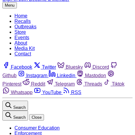
Menu
Home
Recalls
Outbreaks
Store
Events
About
Media Kit
Contact
Facebook
Twitter
Bluesky
Discord
Github
Instagram
Linkedin
Mastodon
Pinterest
Reddit
Telegram
Threads
Tiktok
Whatsapp
YouTube
RSS
Search
Search
Close
Consumer Education
Enforcement