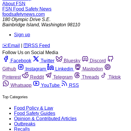
About FSN
FSN
Food Safety News
foodsafetynews.com
180 Olympic Drive S.E.
Bainbridge Island
,
Washington
98110
Sign up
️✉️
Email
|
🛜
RSS Feed
Follow Us on Social Media
Facebook
Twitter
Bluesky
Discord
Github
Instagram
Linkedin
Mastodon
Pinterest
Reddit
Telegram
Threads
Tiktok
Whatsapp
YouTube
RSS
Top Categories
Food Policy & Law
Food Safety Guides
Opinion & Contributed Articles
Outbreaks
Recalls