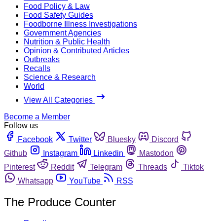
Food Policy & Law
Food Safety Guides
Foodborne Illness Investigations
Government Agencies
Nutrition & Public Health
Opinion & Contributed Articles
Outbreaks
Recalls
Science & Research
World
View All Categories
Become a Member
Follow us
Facebook
Twitter
Bluesky
Discord
Github
Instagram
Linkedin
Mastodon
Pinterest
Reddit
Telegram
Threads
Tiktok
Whatsapp
YouTube
RSS
The Produce Counter