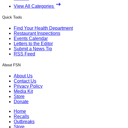
View All Categories
Quick Tools
Find Your Health Department
Restaurant Inspections
Events Calendar
Letters to the Editor
Submit a News Tip
RSS Feed
About FSN
About Us
Contact Us
Privacy Policy
Media Kit
Store
Donate
Home
Recalls
Outbreaks
Store