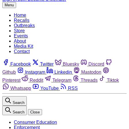
Menu
Home
Recalls
Outbreaks
Store
Events
About
Media Kit
Contact
Facebook
Twitter
Bluesky
Discord
Github
Instagram
Linkedin
Mastodon
Pinterest
Reddit
Telegram
Threads
Tiktok
Whatsapp
YouTube
RSS
Search
Search
Close
Consumer Education
Enforcement