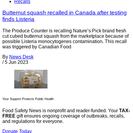
Recalls
Butternut squash recalled in Canada after testing
finds Listeria
The Produce Counter is recalling Nature’s Pick brand fresh
cut cubed butternut squash from the marketplace because of
possible Listeria monocytogenes contamination. This recall
was triggered by Canadian Food
By
News Desk
/
5 Jun 2023
Your Support Protects Public Health
Food Safety News is nonprofit and reader-funded. Your
TAX-
FREE
gift ensures ongoing coverage of outbreaks, recalls,
and regulations for everyone.
Donate Today