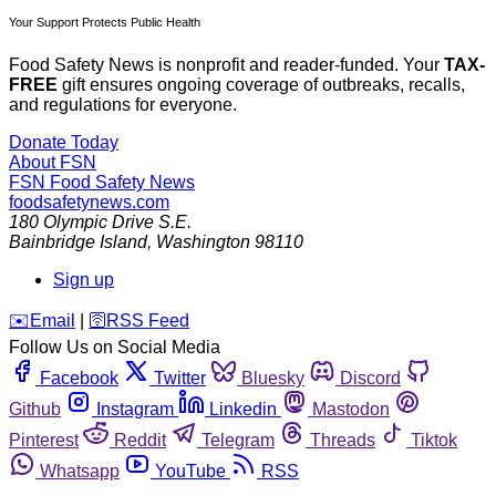
Your Support Protects Public Health
Food Safety News is nonprofit and reader-funded. Your
TAX-
FREE
gift ensures ongoing coverage of outbreaks, recalls,
and regulations for everyone.
Donate Today
About FSN
FSN
Food Safety News
foodsafetynews.com
180 Olympic Drive S.E.
Bainbridge Island
,
Washington
98110
Sign up
️✉️
Email
|
🛜
RSS Feed
Follow Us on Social Media
Facebook
Twitter
Bluesky
Discord
Github
Instagram
Linkedin
Mastodon
Pinterest
Reddit
Telegram
Threads
Tiktok
Whatsapp
YouTube
RSS