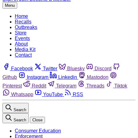
Menu
Home
Recalls
Outbreaks
Store
Events
About
Media Kit
Contact
Facebook
Twitter
Bluesky
Discord
Github
Instagram
Linkedin
Mastodon
Pinterest
Reddit
Telegram
Threads
Tiktok
Whatsapp
YouTube
RSS
Search
Search
Close
Consumer Education
Enforcement