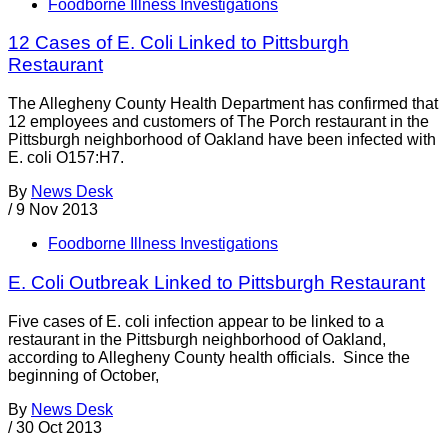
Foodborne Illness Investigations
12 Cases of E. Coli Linked to Pittsburgh
Restaurant
The Allegheny County Health Department has confirmed that
12 employees and customers of The Porch restaurant in the
Pittsburgh neighborhood of Oakland have been infected with
E. coli O157:H7.
By
News Desk
/
9 Nov 2013
Foodborne Illness Investigations
E. Coli Outbreak Linked to Pittsburgh Restaurant
Five cases of E. coli infection appear to be linked to a
restaurant in the Pittsburgh neighborhood of Oakland,
according to Allegheny County health officials. Since the
beginning of October,
By
News Desk
/
30 Oct 2013