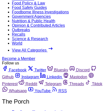
Food Policy & Law
Food Safety Guides
Foodborne Illness Investigations
Government Agencies
Nutrition & Public Health
Opinion & Contributed Articles
Outbreaks
Recalls
Science & Research
World
View All Categories
Become a Member
Follow us
Facebook
Twitter
Bluesky
Discord
Github
Instagram
Linkedin
Mastodon
Pinterest
Reddit
Telegram
Threads
Tiktok
Whatsapp
YouTube
RSS
The Porch