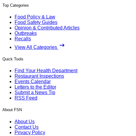
Top Categories
Food Policy & Law
Food Safety Guides
Opinion & Contributed Articles
Outbreaks
Recalls
View All Categories
Quick Tools
Find Your Health Department
Restaurant Inspections
Events Calendar
Letters to the Editor
Submit a News Tip
RSS Feed
About FSN
About Us
Contact Us
Privacy Policy