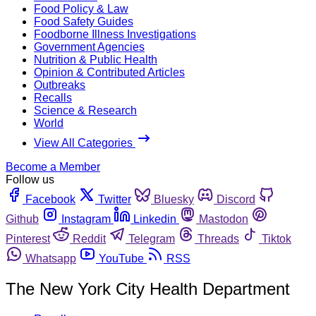
Food Policy & Law
Food Safety Guides
Foodborne Illness Investigations
Government Agencies
Nutrition & Public Health
Opinion & Contributed Articles
Outbreaks
Recalls
Science & Research
World
View All Categories
Become a Member
Follow us
Facebook
Twitter
Bluesky
Discord
Github
Instagram
Linkedin
Mastodon
Pinterest
Reddit
Telegram
Threads
Tiktok
Whatsapp
YouTube
RSS
The New York City Health Department