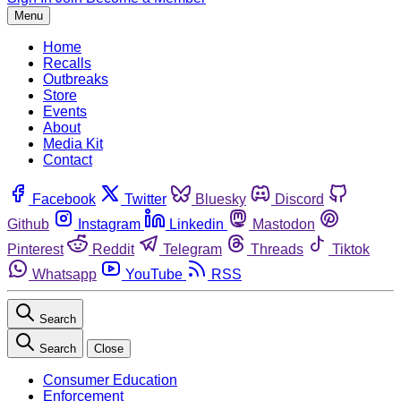
Menu
Home
Recalls
Outbreaks
Store
Events
About
Media Kit
Contact
Facebook
Twitter
Bluesky
Discord
Github
Instagram
Linkedin
Mastodon
Pinterest
Reddit
Telegram
Threads
Tiktok
Whatsapp
YouTube
RSS
Search
Search
Close
Consumer Education
Enforcement