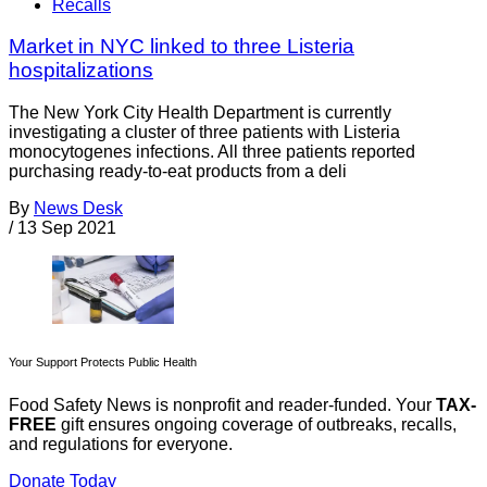
Recalls
Market in NYC linked to three Listeria
hospitalizations
The New York City Health Department is currently
investigating a cluster of three patients with Listeria
monocytogenes infections. All three patients reported
purchasing ready-to-eat products from a deli
By
News Desk
/
13 Sep 2021
Your Support Protects Public Health
Food Safety News is nonprofit and reader-funded. Your
TAX-
FREE
gift ensures ongoing coverage of outbreaks, recalls,
and regulations for everyone.
Donate Today