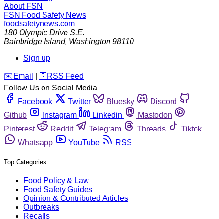
About FSN
FSN
Food Safety News
foodsafetynews.com
180 Olympic Drive S.E.
Bainbridge Island
,
Washington
98110
Sign up
️✉️
Email
|
🛜
RSS Feed
Follow Us on Social Media
Facebook
Twitter
Bluesky
Discord
Github
Instagram
Linkedin
Mastodon
Pinterest
Reddit
Telegram
Threads
Tiktok
Whatsapp
YouTube
RSS
Top Categories
Food Policy & Law
Food Safety Guides
Opinion & Contributed Articles
Outbreaks
Recalls