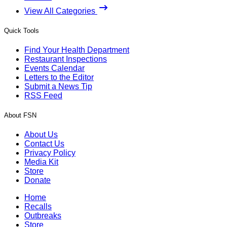
View All Categories
Quick Tools
Find Your Health Department
Restaurant Inspections
Events Calendar
Letters to the Editor
Submit a News Tip
RSS Feed
About FSN
About Us
Contact Us
Privacy Policy
Media Kit
Store
Donate
Home
Recalls
Outbreaks
Store