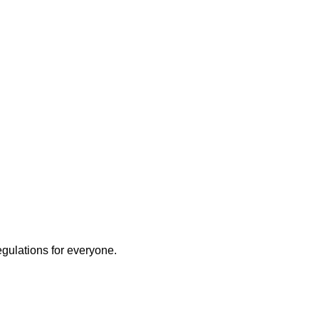
egulations for everyone.