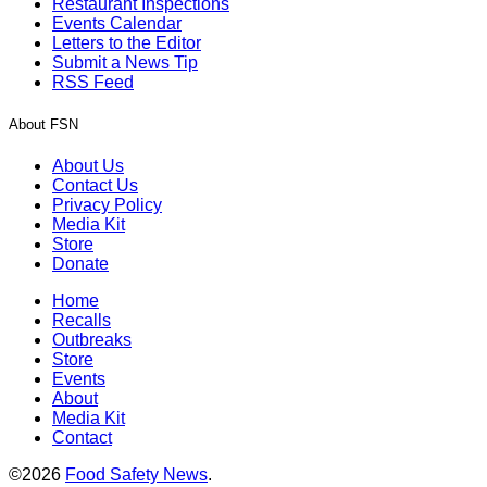
Restaurant Inspections
Events Calendar
Letters to the Editor
Submit a News Tip
RSS Feed
About FSN
About Us
Contact Us
Privacy Policy
Media Kit
Store
Donate
Home
Recalls
Outbreaks
Store
Events
About
Media Kit
Contact
©2026
Food Safety News
.