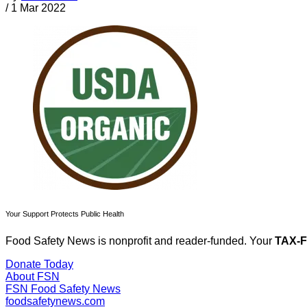
/
1 Mar 2022
Your Support Protects Public Health
Food Safety News is nonprofit and reader-funded. Your
TAX-
Donate Today
About FSN
FSN
Food Safety News
foodsafetynews.com