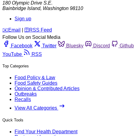
180 Olympic Drive S.E.
Bainbridge Island
,
Washington
98110
Sign up
️✉️
Email
|
🛜
RSS Feed
Follow Us on Social Media
Facebook
Twitter
Bluesky
Discord
Github
YouTube
RSS
Top Categories
Food Policy & Law
Food Safety Guides
Opinion & Contributed Articles
Outbreaks
Recalls
View All Categories
Quick Tools
Find Your Health Department