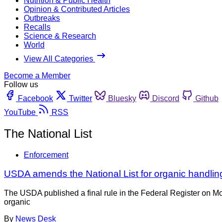
Nutrition & Public Health
Opinion & Contributed Articles
Outbreaks
Recalls
Science & Research
World
View All Categories
Become a Member
Follow us
Facebook
Twitter
Bluesky
Discord
Github
YouTube
RSS
The National List
Enforcement
USDA amends the National List for organic handling
The USDA published a final rule in the Federal Register on M
organic
By
News Desk