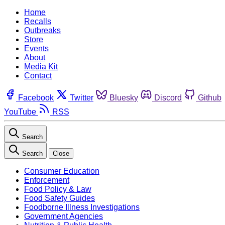
Home
Recalls
Outbreaks
Store
Events
About
Media Kit
Contact
Facebook
Twitter
Bluesky
Discord
Github
YouTube
RSS
Search
Search
Close
Consumer Education
Enforcement
Food Policy & Law
Food Safety Guides
Foodborne Illness Investigations
Government Agencies