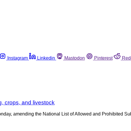
Instagram
Linkedin
Mastodon
Pinterest
Red
, crops, and livestock
onday, amending the National List of Allowed and Prohibited Su