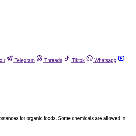
dit
Telegram
Threads
Tiktok
Whatsapp
bstances for organic foods. Some chemicals are allowed in