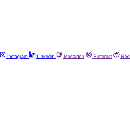
Instagram
Linkedin
Mastodon
Pinterest
Red