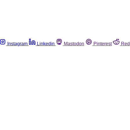
Instagram
Linkedin
Mastodon
Pinterest
Red