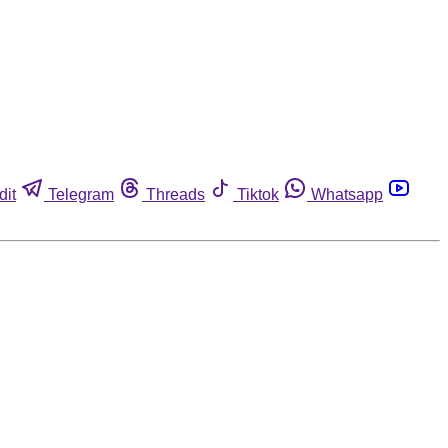
dit
Telegram
Threads
Tiktok
Whatsapp