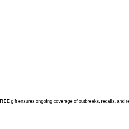
FREE
gift ensures ongoing coverage of outbreaks, recalls, and r