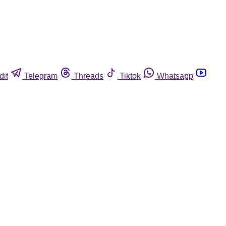
dit
Telegram
Threads
Tiktok
Whatsapp