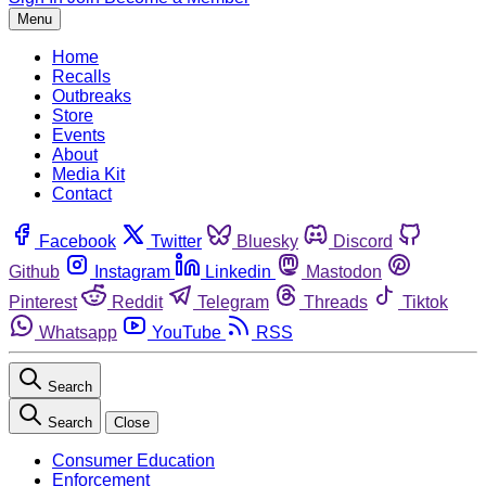
Menu
Home
Recalls
Outbreaks
Store
Events
About
Media Kit
Contact
Facebook
Twitter
Bluesky
Discord
Github
Instagram
Linkedin
Mastodon
Pinterest
Reddit
Telegram
Threads
Tiktok
Whatsapp
YouTube
RSS
Search
Search
Close
Consumer Education
Enforcement