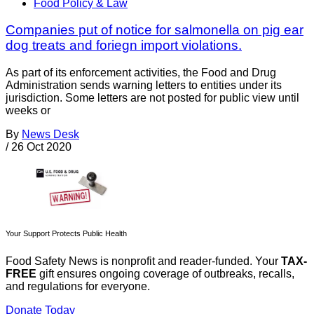
Food Policy & Law
Companies put of notice for salmonella on pig ear
dog treats and foriegn import violations.
As part of its enforcement activities, the Food and Drug
Administration sends warning letters to entities under its
jurisdiction. Some letters are not posted for public view until
weeks or
By
News Desk
/
26 Oct 2020
Your Support Protects Public Health
Food Safety News is nonprofit and reader-funded. Your
TAX-
FREE
gift ensures ongoing coverage of outbreaks, recalls,
and regulations for everyone.
Donate Today