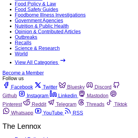
Food Policy & Law
Food Safety Guides
Foodborne Illness Investigations
Government Agencies
Nutrition & Public Health
Opinion & Contributed Articles
Outbreaks
Recalls
Science & Research
World
View All Categories
Become a Member
Follow us
Facebook
Twitter
Bluesky
Discord
Github
Instagram
Linkedin
Mastodon
Pinterest
Reddit
Telegram
Threads
Tiktok
Whatsapp
YouTube
RSS
The Lennox