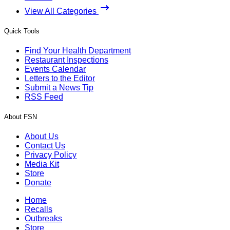
View All Categories
Quick Tools
Find Your Health Department
Restaurant Inspections
Events Calendar
Letters to the Editor
Submit a News Tip
RSS Feed
About FSN
About Us
Contact Us
Privacy Policy
Media Kit
Store
Donate
Home
Recalls
Outbreaks
Store