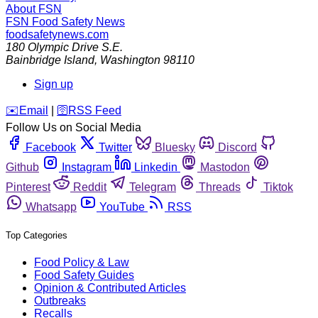
About FSN
FSN
Food Safety News
foodsafetynews.com
180 Olympic Drive S.E.
Bainbridge Island
,
Washington
98110
Sign up
️✉️
Email
|
🛜
RSS Feed
Follow Us on Social Media
Facebook
Twitter
Bluesky
Discord
Github
Instagram
Linkedin
Mastodon
Pinterest
Reddit
Telegram
Threads
Tiktok
Whatsapp
YouTube
RSS
Top Categories
Food Policy & Law
Food Safety Guides
Opinion & Contributed Articles
Outbreaks
Recalls