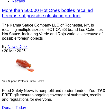
Recalls
More than 50,000 Hot Ones bottles recalled
because of possible plastic in product
The Karma Sauce Company LLC of Rochester, NY, is
recalling multiple sizes of HOT ONES brand Los Calientes
Hot Sauce, including Verde and Rojo varieties, because of
possible foreign objects
By
News Desk
/
20 Mar 2025
Your Support Protects Public Health
Food Safety News is nonprofit and reader-funded. Your
TAX-
FREE
gift ensures ongoing coverage of outbreaks, recalls,
and regulations for everyone.
Donate Today