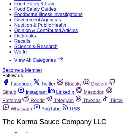
Food Policy & Law
Food Safety Guides
Foodborne Illness Investigations
Government Agencies
Nutrition & Public Health
Opinion & Contributed Articles
Outbreaks
Recalls
Science & Research
World
View All Categories
Become a Member
Follow us
Facebook
Twitter
Bluesky
Discord
Github
Instagram
Linkedin
Mastodon
Pinterest
Reddit
Telegram
Threads
Tiktok
Whatsapp
YouTube
RSS
The Karma Sauce Company LLC