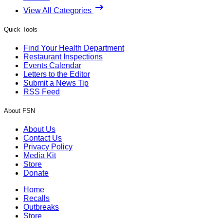
View All Categories
Quick Tools
Find Your Health Department
Restaurant Inspections
Events Calendar
Letters to the Editor
Submit a News Tip
RSS Feed
About FSN
About Us
Contact Us
Privacy Policy
Media Kit
Store
Donate
Home
Recalls
Outbreaks
Store