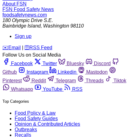
About FSN
FSN
Food Safety News
foodsafetynews.com
180 Olympic Drive S.E.
Bainbridge Island
,
Washington
98110
Sign up
️✉️
Email
|
🛜
RSS Feed
Follow Us on Social Media
Facebook
Twitter
Bluesky
Discord
Github
Instagram
Linkedin
Mastodon
Pinterest
Reddit
Telegram
Threads
Tiktok
Whatsapp
YouTube
RSS
Top Categories
Food Policy & Law
Food Safety Guides
Opinion & Contributed Articles
Outbreaks
Recalls