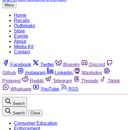
Menu
Home
Recalls
Outbreaks
Store
Events
About
Media Kit
Contact
Facebook
Twitter
Bluesky
Discord
Github
Instagram
Linkedin
Mastodon
Pinterest
Reddit
Telegram
Threads
Tiktok
Whatsapp
YouTube
RSS
Search
Search
Close
Consumer Education
Enforcement