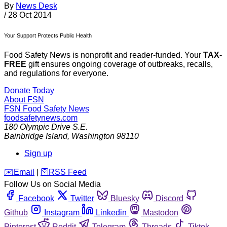
By
News Desk
/
28 Oct 2014
Your Support Protects Public Health
Food Safety News is nonprofit and reader-funded. Your
TAX-
FREE
gift ensures ongoing coverage of outbreaks, recalls,
and regulations for everyone.
Donate Today
About FSN
FSN
Food Safety News
foodsafetynews.com
180 Olympic Drive S.E.
Bainbridge Island
,
Washington
98110
Sign up
️✉️
Email
|
🛜
RSS Feed
Follow Us on Social Media
Facebook
Twitter
Bluesky
Discord
Github
Instagram
Linkedin
Mastodon
Pinterest
Reddit
Telegram
Threads
Tiktok