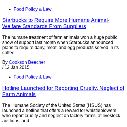
Food Policy & Law
Starbucks to Require More Humane Animal-
Welfare Standards From Suppliers
The humane treatment of farm animals won a huge public
show of support last month when Starbucks announced
plans to require dairy, meat, and egg products served in its
coffee
By
Cookson Beecher
/
12 Jan 2015
Food Policy & Law
Hotline Launched for Reporting Cruelty, Neglect of
Farm Animals
The Humane Society of the United States (HSUS) has
launched a hotline that offers a reward for whistleblowers
who report cruelty and neglect on factory farms, at livestock
auctions, and