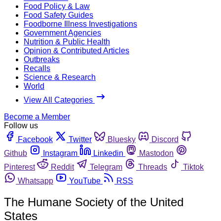
Food Policy & Law
Food Safety Guides
Foodborne Illness Investigations
Government Agencies
Nutrition & Public Health
Opinion & Contributed Articles
Outbreaks
Recalls
Science & Research
World
View All Categories
Become a Member
Follow us
Facebook
Twitter
Bluesky
Discord
Github
Instagram
Linkedin
Mastodon
Pinterest
Reddit
Telegram
Threads
Tiktok
Whatsapp
YouTube
RSS
The Humane Society of the United
States