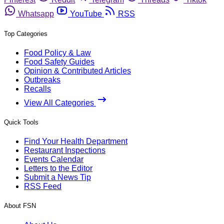
Whatsapp
YouTube
RSS
Top Categories
Food Policy & Law
Food Safety Guides
Opinion & Contributed Articles
Outbreaks
Recalls
View All Categories
Quick Tools
Find Your Health Department
Restaurant Inspections
Events Calendar
Letters to the Editor
Submit a News Tip
RSS Feed
About FSN