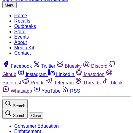
Menu
Home
Recalls
Outbreaks
Store
Events
About
Media Kit
Contact
Facebook
Twitter
Bluesky
Discord
Github
Instagram
Linkedin
Mastodon
Pinterest
Reddit
Telegram
Threads
Tiktok
Whatsapp
YouTube
RSS
Search
Search
Close
Consumer Education
Enforcement