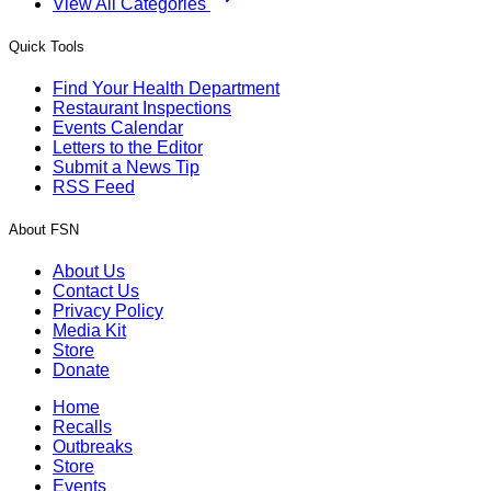
View All Categories
Quick Tools
Find Your Health Department
Restaurant Inspections
Events Calendar
Letters to the Editor
Submit a News Tip
RSS Feed
About FSN
About Us
Contact Us
Privacy Policy
Media Kit
Store
Donate
Home
Recalls
Outbreaks
Store
Events