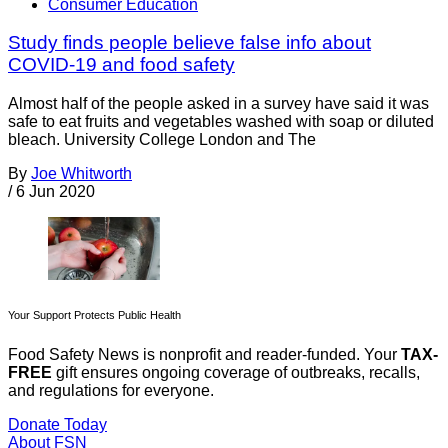
Consumer Education
Study finds people believe false info about
COVID-19 and food safety
Almost half of the people asked in a survey have said it was
safe to eat fruits and vegetables washed with soap or diluted
bleach. University College London and The
By
Joe Whitworth
/
6 Jun 2020
Your Support Protects Public Health
Food Safety News is nonprofit and reader-funded. Your
TAX-
FREE
gift ensures ongoing coverage of outbreaks, recalls,
and regulations for everyone.
Donate Today
About FSN