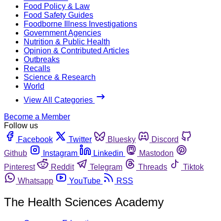
Food Policy & Law
Food Safety Guides
Foodborne Illness Investigations
Government Agencies
Nutrition & Public Health
Opinion & Contributed Articles
Outbreaks
Recalls
Science & Research
World
View All Categories
Become a Member
Follow us
Facebook
Twitter
Bluesky
Discord
Github
Instagram
Linkedin
Mastodon
Pinterest
Reddit
Telegram
Threads
Tiktok
Whatsapp
YouTube
RSS
The Health Sciences Academy