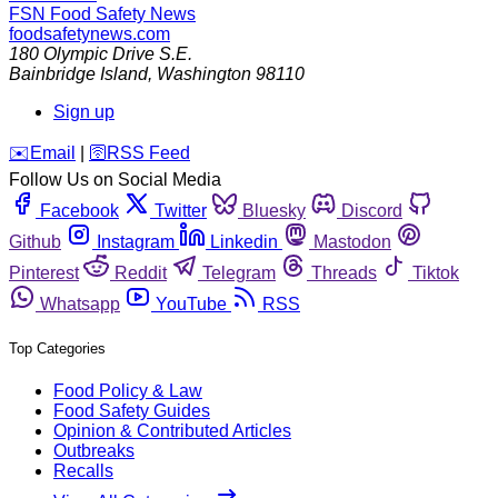
FSN
Food Safety News
foodsafetynews.com
180 Olympic Drive S.E.
Bainbridge Island
,
Washington
98110
Sign up
️✉️
Email
|
🛜
RSS Feed
Follow Us on Social Media
Facebook
Twitter
Bluesky
Discord
Github
Instagram
Linkedin
Mastodon
Pinterest
Reddit
Telegram
Threads
Tiktok
Whatsapp
YouTube
RSS
Top Categories
Food Policy & Law
Food Safety Guides
Opinion & Contributed Articles
Outbreaks
Recalls