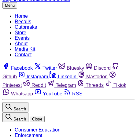
Menu
Home
Recalls
Outbreaks
Store
Events
About
Media Kit
Contact
Facebook
Twitter
Bluesky
Discord
Github
Instagram
Linkedin
Mastodon
Pinterest
Reddit
Telegram
Threads
Tiktok
Whatsapp
YouTube
RSS
Search
Search
Close
Consumer Education
Enforcement