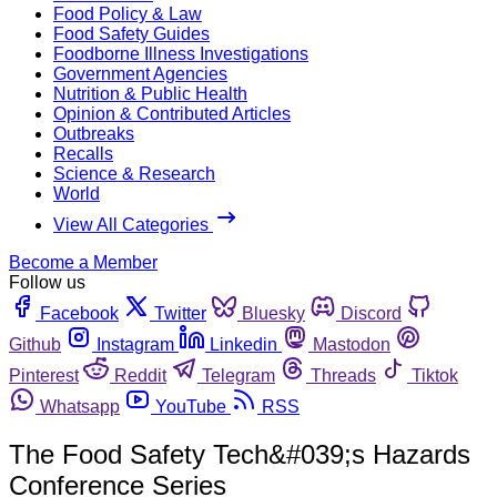
Food Policy & Law
Food Safety Guides
Foodborne Illness Investigations
Government Agencies
Nutrition & Public Health
Opinion & Contributed Articles
Outbreaks
Recalls
Science & Research
World
View All Categories
Become a Member
Follow us
Facebook
Twitter
Bluesky
Discord
Github
Instagram
Linkedin
Mastodon
Pinterest
Reddit
Telegram
Threads
Tiktok
Whatsapp
YouTube
RSS
The Food Safety Tech&#039;s Hazards
Conference Series