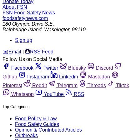
Donate Today
About FSN
FSN
Food Safety News
foodsafetynews.com
180 Olympic Drive S.E.
Bainbridge Island
,
Washington
98110
Sign up
️✉️
Email
|
🛜
RSS Feed
Follow Us on Social Media
Facebook
Twitter
Bluesky
Discord
Github
Instagram
Linkedin
Mastodon
Pinterest
Reddit
Telegram
Threads
Tiktok
Whatsapp
YouTube
RSS
Top Categories
Food Policy & Law
Food Safety Guides
Opinion & Contributed Articles
Outbreaks