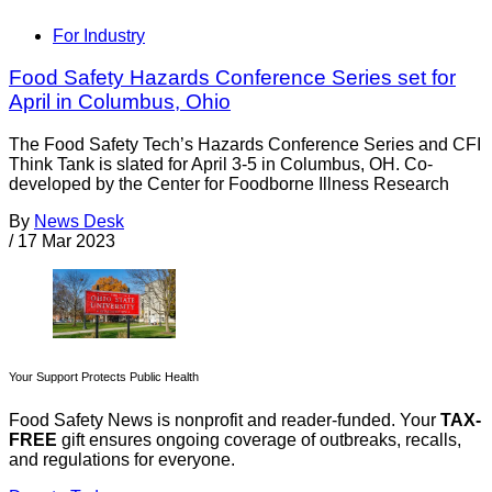
For Industry
Food Safety Hazards Conference Series set for
April in Columbus, Ohio
The Food Safety Tech’s Hazards Conference Series and CFI
Think Tank is slated for April 3-5 in Columbus, OH. Co-
developed by the Center for Foodborne Illness Research
By
News Desk
/
17 Mar 2023
Your Support Protects Public Health
Food Safety News is nonprofit and reader-funded. Your
TAX-
FREE
gift ensures ongoing coverage of outbreaks, recalls,
and regulations for everyone.