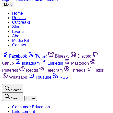
Menu
Home
Recalls
Outbreaks
Store
Events
About
Media Kit
Contact
Facebook
Twitter
Bluesky
Discord
Github
Instagram
Linkedin
Mastodon
Pinterest
Reddit
Telegram
Threads
Tiktok
Whatsapp
YouTube
RSS
Search
Search
Close
Consumer Education
Enforcement