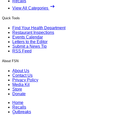
Recalls
View All Categories
Quick Tools
Find Your Health Department
Restaurant Inspections
Events Calendar
Letters to the Editor
Submit a News Tip
RSS Feed
About FSN
About Us
Contact Us
Privacy Policy
Media Kit
Store
Donate
Home
Recalls
Outbreaks