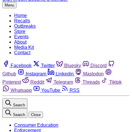
Menu
Home
Recalls
Outbreaks
Store
Events
About
Media Kit
Contact
Facebook
Twitter
Bluesky
Discord
Github
Instagram
Linkedin
Mastodon
Pinterest
Reddit
Telegram
Threads
Tiktok
Whatsapp
YouTube
RSS
Search
Search
Close
Consumer Education
Enforcement