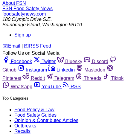
About FSN
FSN
Food Safety News
foodsafetynews.com
180 Olympic Drive S.E.
Bainbridge Island
,
Washington
98110
Sign up
️✉️
Email
|
🛜
RSS Feed
Follow Us on Social Media
Facebook
Twitter
Bluesky
Discord
Github
Instagram
Linkedin
Mastodon
Pinterest
Reddit
Telegram
Threads
Tiktok
Whatsapp
YouTube
RSS
Top Categories
Food Policy & Law
Food Safety Guides
Opinion & Contributed Articles
Outbreaks
Recalls