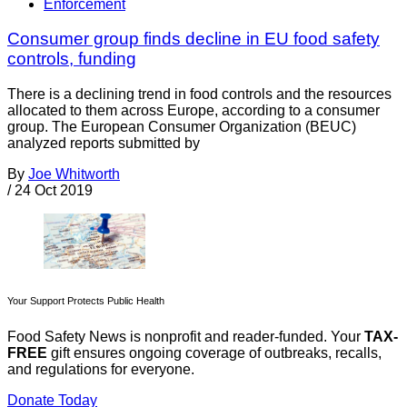
Enforcement
Consumer group finds decline in EU food safety
controls, funding
There is a declining trend in food controls and the resources
allocated to them across Europe, according to a consumer
group. The European Consumer Organization (BEUC)
analyzed reports submitted by
By
Joe Whitworth
/
24 Oct 2019
Your Support Protects Public Health
Food Safety News is nonprofit and reader-funded. Your
TAX-
FREE
gift ensures ongoing coverage of outbreaks, recalls,
and regulations for everyone.
Donate Today