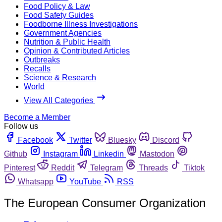
Food Policy & Law
Food Safety Guides
Foodborne Illness Investigations
Government Agencies
Nutrition & Public Health
Opinion & Contributed Articles
Outbreaks
Recalls
Science & Research
World
View All Categories
Become a Member
Follow us
Facebook
Twitter
Bluesky
Discord
Github
Instagram
Linkedin
Mastodon
Pinterest
Reddit
Telegram
Threads
Tiktok
Whatsapp
YouTube
RSS
The European Consumer Organization