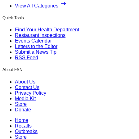
View All Categories
Quick Tools
Find Your Health Department
Restaurant Inspections
Events Calendar
Letters to the Editor
Submit a News Tip
RSS Feed
About FSN
About Us
Contact Us
Privacy Policy
Media Kit
Store
Donate
Home
Recalls
Outbreaks
Store