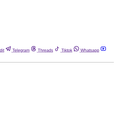
dit
Telegram
Threads
Tiktok
Whatsapp