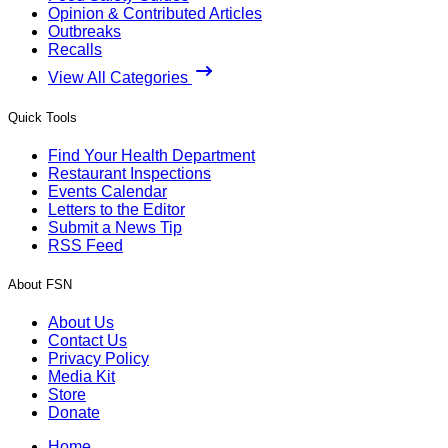
Opinion & Contributed Articles
Outbreaks
Recalls
View All Categories
Quick Tools
Find Your Health Department
Restaurant Inspections
Events Calendar
Letters to the Editor
Submit a News Tip
RSS Feed
About FSN
About Us
Contact Us
Privacy Policy
Media Kit
Store
Donate
Home