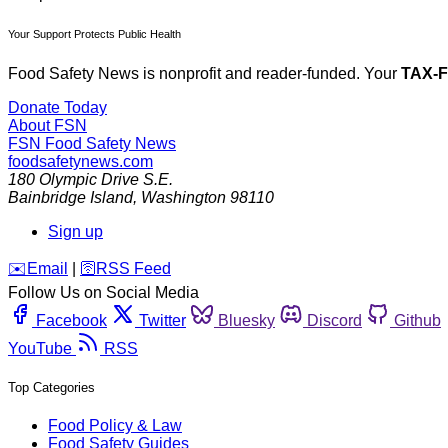
Your Support Protects Public Health
Food Safety News is nonprofit and reader-funded. Your
TAX-
Donate Today
About FSN
FSN
Food Safety News
foodsafetynews.com
180 Olympic Drive S.E.
Bainbridge Island
,
Washington
98110
Sign up
️✉️
Email
|
🛜
RSS Feed
Follow Us on Social Media
Facebook
Twitter
Bluesky
Discord
Github
YouTube
RSS
Top Categories
Food Policy & Law
Food Safety Guides