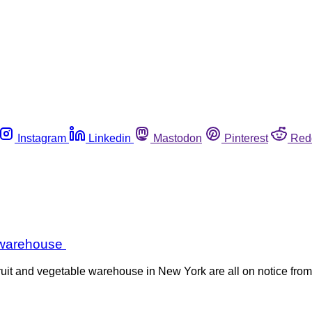
Instagram
Linkedin
Mastodon
Pinterest
Red
e warehouse
ruit and vegetable warehouse in New York are all on notice from