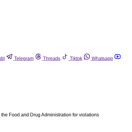
dit
Telegram
Threads
Tiktok
Whatsapp
 the Food and Drug Administration for violations