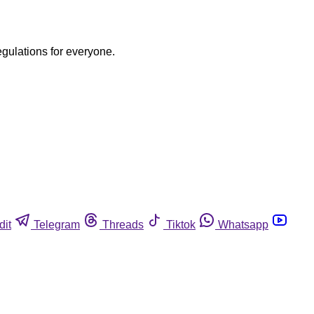
egulations for everyone.
dit
Telegram
Threads
Tiktok
Whatsapp