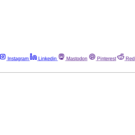
Instagram
Linkedin
Mastodon
Pinterest
Red