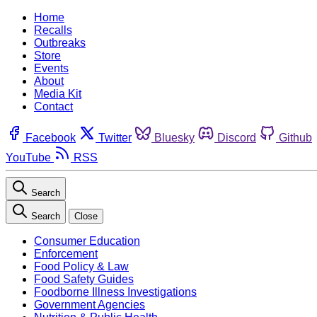
Home
Recalls
Outbreaks
Store
Events
About
Media Kit
Contact
Facebook
Twitter
Bluesky
Discord
Github
YouTube
RSS
Search
Search
Close
Consumer Education
Enforcement
Food Policy & Law
Food Safety Guides
Foodborne Illness Investigations
Government Agencies