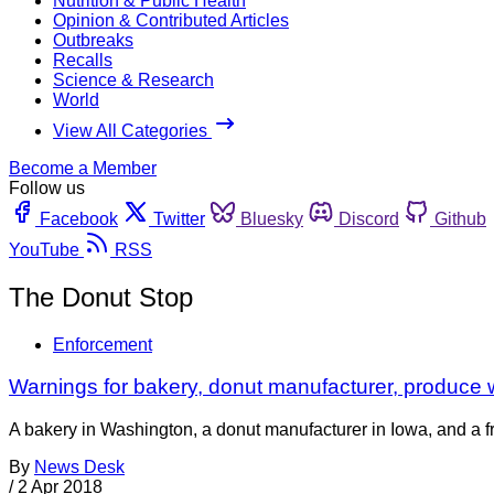
Nutrition & Public Health
Opinion & Contributed Articles
Outbreaks
Recalls
Science & Research
World
View All Categories
Become a Member
Follow us
Facebook
Twitter
Bluesky
Discord
Github
YouTube
RSS
The Donut Stop
Enforcement
Warnings for bakery, donut manufacturer, produc
A bakery in Washington, a donut manufacturer in Iowa, and a f
By
News Desk
/
2 Apr 2018