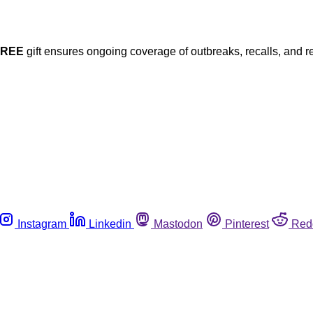
FREE
gift ensures ongoing coverage of outbreaks, recalls, and r
Instagram
Linkedin
Mastodon
Pinterest
Red