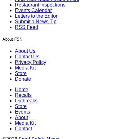
Restaurant Inspections
Events Calendar
Letters to the Editor
Submit a News Tip
RSS Feed
About FSN
About Us
Contact Us
Privacy Policy
Media Kit
Store
Donate
Home
Recalls
Outbreaks
Store
Events
About
Media Kit
Contact