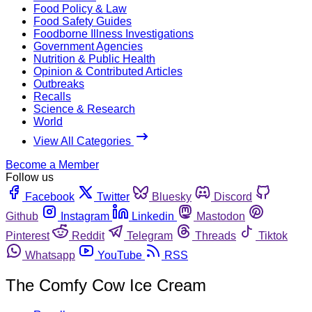
Food Policy & Law
Food Safety Guides
Foodborne Illness Investigations
Government Agencies
Nutrition & Public Health
Opinion & Contributed Articles
Outbreaks
Recalls
Science & Research
World
View All Categories
Become a Member
Follow us
Facebook
Twitter
Bluesky
Discord
Github
Instagram
Linkedin
Mastodon
Pinterest
Reddit
Telegram
Threads
Tiktok
Whatsapp
YouTube
RSS
The Comfy Cow Ice Cream