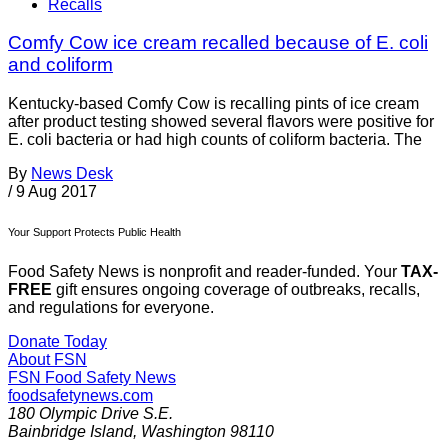
Recalls
Comfy Cow ice cream recalled because of E. coli
and coliform
Kentucky-based Comfy Cow is recalling pints of ice cream
after product testing showed several flavors were positive for
E. coli bacteria or had high counts of coliform bacteria. The
By
News Desk
/
9 Aug 2017
Your Support Protects Public Health
Food Safety News is nonprofit and reader-funded. Your
TAX-
FREE
gift ensures ongoing coverage of outbreaks, recalls,
and regulations for everyone.
Donate Today
About FSN
FSN
Food Safety News
foodsafetynews.com
180 Olympic Drive S.E.
Bainbridge Island
,
Washington
98110