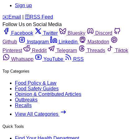
Sign up
️✉️
Email
|
🛜
RSS Feed
Follow Us on Social Media
Facebook
Twitter
Bluesky
Discord
Github
Instagram
Linkedin
Mastodon
Pinterest
Reddit
Telegram
Threads
Tiktok
Whatsapp
YouTube
RSS
Top Categories
Food Policy & Law
Food Safety Guides
Opinion & Contributed Articles
Outbreaks
Recalls
View All Categories
Quick Tools
Find Your Health Department