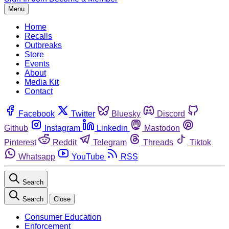
Menu
Home
Recalls
Outbreaks
Store
Events
About
Media Kit
Contact
Facebook
Twitter
Bluesky
Discord
Github
Instagram
Linkedin
Mastodon
Pinterest
Reddit
Telegram
Threads
Tiktok
Whatsapp
YouTube
RSS
Search
Search
Close
Consumer Education
Enforcement