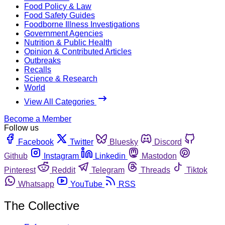
Food Policy & Law
Food Safety Guides
Foodborne Illness Investigations
Government Agencies
Nutrition & Public Health
Opinion & Contributed Articles
Outbreaks
Recalls
Science & Research
World
View All Categories
Become a Member
Follow us
Facebook
Twitter
Bluesky
Discord
Github
Instagram
Linkedin
Mastodon
Pinterest
Reddit
Telegram
Threads
Tiktok
Whatsapp
YouTube
RSS
The Collective