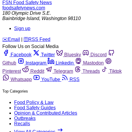
FSN
Food Safety News
foodsafetynews.com
180 Olympic Drive S.E.
Bainbridge Island
,
Washington
98110
Sign up
️✉️
Email
|
🛜
RSS Feed
Follow Us on Social Media
Facebook
Twitter
Bluesky
Discord
Github
Instagram
Linkedin
Mastodon
Pinterest
Reddit
Telegram
Threads
Tiktok
Whatsapp
YouTube
RSS
Top Categories
Food Policy & Law
Food Safety Guides
Opinion & Contributed Articles
Outbreaks
Recalls
View All Categories