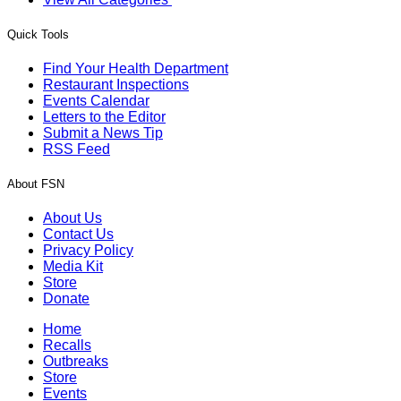
Quick Tools
Find Your Health Department
Restaurant Inspections
Events Calendar
Letters to the Editor
Submit a News Tip
RSS Feed
About FSN
About Us
Contact Us
Privacy Policy
Media Kit
Store
Donate
Home
Recalls
Outbreaks
Store
Events