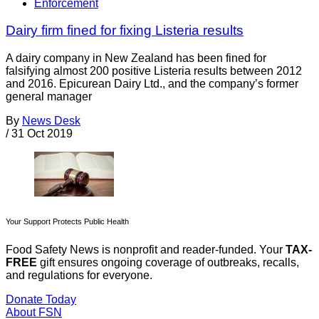
Enforcement
Dairy firm fined for fixing Listeria results
A dairy company in New Zealand has been fined for
falsifying almost 200 positive Listeria results between 2012
and 2016. Epicurean Dairy Ltd., and the company’s former
general manager
By
News Desk
/
31 Oct 2019
Your Support Protects Public Health
Food Safety News is nonprofit and reader-funded. Your
TAX-
FREE
gift ensures ongoing coverage of outbreaks, recalls,
and regulations for everyone.
Donate Today
About FSN