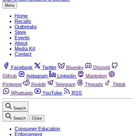
Menu
Home
Recalls
Outbreaks
Store
Events
About
Media Kit
Contact
Facebook
Twitter
Bluesky
Discord
Github
Instagram
Linkedin
Mastodon
Pinterest
Reddit
Telegram
Threads
Tiktok
Whatsapp
YouTube
RSS
Search
Search
Close
Consumer Education
Enforcement