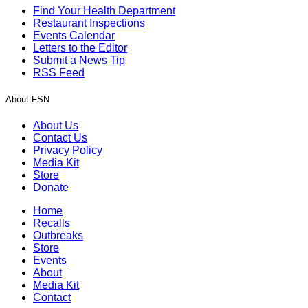
Find Your Health Department
Restaurant Inspections
Events Calendar
Letters to the Editor
Submit a News Tip
RSS Feed
About FSN
About Us
Contact Us
Privacy Policy
Media Kit
Store
Donate
Home
Recalls
Outbreaks
Store
Events
About
Media Kit
Contact