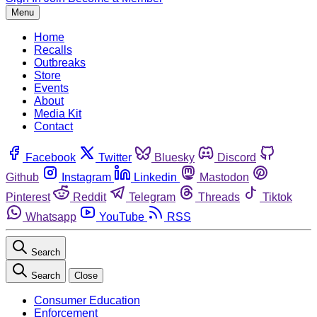
Menu
Home
Recalls
Outbreaks
Store
Events
About
Media Kit
Contact
Facebook
Twitter
Bluesky
Discord
Github
Instagram
Linkedin
Mastodon
Pinterest
Reddit
Telegram
Threads
Tiktok
Whatsapp
YouTube
RSS
Search
Search
Close
Consumer Education
Enforcement