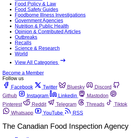
Food Policy & Law
Food Safety Guides
Foodborne Illness Investigations
Government Agencies
Nutrition & Public Health
Opinion & Contributed Articles
Outbreaks
Recalls
Science & Research
World
View All Categories
Become a Member
Follow us
Facebook
Twitter
Bluesky
Discord
Github
Instagram
Linkedin
Mastodon
Pinterest
Reddit
Telegram
Threads
Tiktok
Whatsapp
YouTube
RSS
The Canadian Food Inspection Agency