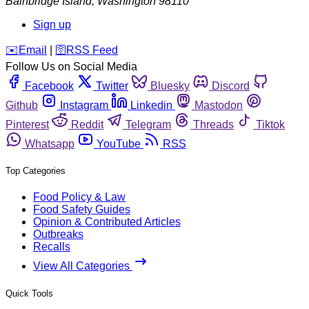
Bainbridge Island
,
Washington
98110
Sign up
️✉️
Email
|
🛜
RSS Feed
Follow Us on Social Media
Facebook
Twitter
Bluesky
Discord
Github
Instagram
Linkedin
Mastodon
Pinterest
Reddit
Telegram
Threads
Tiktok
Whatsapp
YouTube
RSS
Top Categories
Food Policy & Law
Food Safety Guides
Opinion & Contributed Articles
Outbreaks
Recalls
View All Categories
Quick Tools