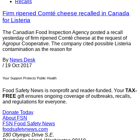
Recalls
Firm ripened Comté cheese recalled in Canada
for Listeria
The Canadian Food Inspection Agency posted a recall
yesterday of firm ripened Comté cheese at the request of
Agropur Cooperative. The company cited possible Listeria
contamination as the reason for
By
News Desk
/
19 Oct 2017
Your Support Protects Public Health
Food Safety News is nonprofit and reader-funded. Your
TAX-
FREE
gift ensures ongoing coverage of outbreaks, recalls,
and regulations for everyone.
Donate Today
About FSN
FSN
Food Safety News
foodsafetynews.com
180 Olympic Drive S.E.