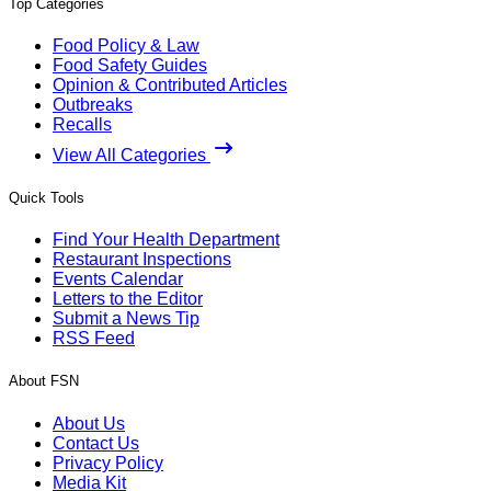
Top Categories
Food Policy & Law
Food Safety Guides
Opinion & Contributed Articles
Outbreaks
Recalls
View All Categories
Quick Tools
Find Your Health Department
Restaurant Inspections
Events Calendar
Letters to the Editor
Submit a News Tip
RSS Feed
About FSN
About Us
Contact Us
Privacy Policy
Media Kit