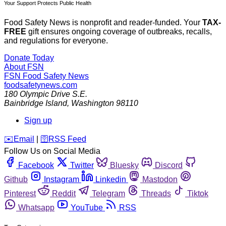
Your Support Protects Public Health
Food Safety News is nonprofit and reader-funded. Your
TAX-
FREE
gift ensures ongoing coverage of outbreaks, recalls,
and regulations for everyone.
Donate Today
About FSN
FSN
Food Safety News
foodsafetynews.com
180 Olympic Drive S.E.
Bainbridge Island
,
Washington
98110
Sign up
️✉️
Email
|
🛜
RSS Feed
Follow Us on Social Media
Facebook
Twitter
Bluesky
Discord
Github
Instagram
Linkedin
Mastodon
Pinterest
Reddit
Telegram
Threads
Tiktok
Whatsapp
YouTube
RSS