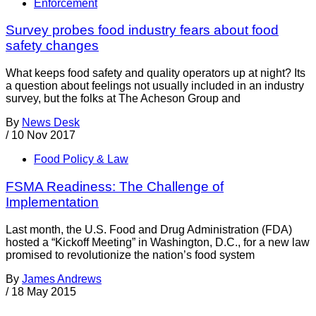
Enforcement
Survey probes food industry fears about food
safety changes
What keeps food safety and quality operators up at night? Its
a question about feelings not usually included in an industry
survey, but the folks at The Acheson Group and
By
News Desk
/
10 Nov 2017
Food Policy & Law
FSMA Readiness: The Challenge of
Implementation
Last month, the U.S. Food and Drug Administration (FDA)
hosted a “Kickoff Meeting” in Washington, D.C., for a new law
promised to revolutionize the nation’s food system
By
James Andrews
/
18 May 2015