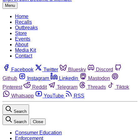
Menu
Home
Recalls
Outbreaks
Store
Events
About
Media Kit
Contact
Facebook
Twitter
Bluesky
Discord
Github
Instagram
Linkedin
Mastodon
Pinterest
Reddit
Telegram
Threads
Tiktok
Whatsapp
YouTube
RSS
Search
Search
Close
Consumer Education
Enforcement