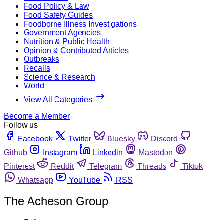
Food Policy & Law
Food Safety Guides
Foodborne Illness Investigations
Government Agencies
Nutrition & Public Health
Opinion & Contributed Articles
Outbreaks
Recalls
Science & Research
World
View All Categories
Become a Member
Follow us
Facebook
Twitter
Bluesky
Discord
Github
Instagram
Linkedin
Mastodon
Pinterest
Reddit
Telegram
Threads
Tiktok
Whatsapp
YouTube
RSS
The Acheson Group