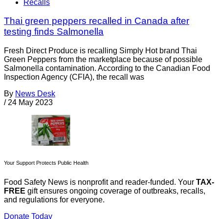
Recalls
Thai green peppers recalled in Canada after
testing finds Salmonella
Fresh Direct Produce is recalling Simply Hot brand Thai
Green Peppers from the marketplace because of possible
Salmonella contamination. According to the Canadian Food
Inspection Agency (CFIA), the recall was
By
News Desk
/
24 May 2023
Your Support Protects Public Health
Food Safety News is nonprofit and reader-funded. Your
TAX-
FREE
gift ensures ongoing coverage of outbreaks, recalls,
and regulations for everyone.
Donate Today