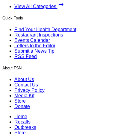
View All Categories
Quick Tools
Find Your Health Department
Restaurant Inspections
Events Calendar
Letters to the Editor
Submit a News Tip
RSS Feed
About FSN
About Us
Contact Us
Privacy Policy
Media Kit
Store
Donate
Home
Recalls
Outbreaks
Store