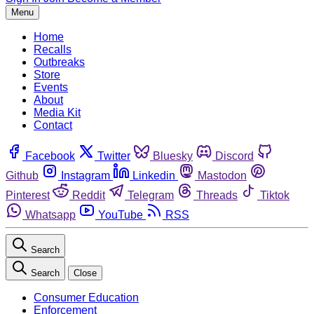
Menu
Home
Recalls
Outbreaks
Store
Events
About
Media Kit
Contact
Facebook
Twitter
Bluesky
Discord
Github
Instagram
Linkedin
Mastodon
Pinterest
Reddit
Telegram
Threads
Tiktok
Whatsapp
YouTube
RSS
Search
Search
Close
Consumer Education
Enforcement