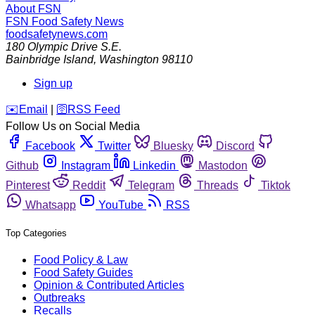
About FSN
FSN
Food Safety News
foodsafetynews.com
180 Olympic Drive S.E.
Bainbridge Island
,
Washington
98110
Sign up
️✉️
Email
|
🛜
RSS Feed
Follow Us on Social Media
Facebook
Twitter
Bluesky
Discord
Github
Instagram
Linkedin
Mastodon
Pinterest
Reddit
Telegram
Threads
Tiktok
Whatsapp
YouTube
RSS
Top Categories
Food Policy & Law
Food Safety Guides
Opinion & Contributed Articles
Outbreaks
Recalls