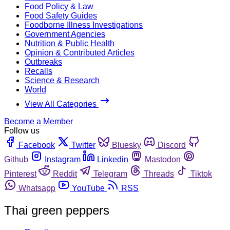
Food Policy & Law
Food Safety Guides
Foodborne Illness Investigations
Government Agencies
Nutrition & Public Health
Opinion & Contributed Articles
Outbreaks
Recalls
Science & Research
World
View All Categories
Become a Member
Follow us
Facebook
Twitter
Bluesky
Discord
Github
Instagram
Linkedin
Mastodon
Pinterest
Reddit
Telegram
Threads
Tiktok
Whatsapp
YouTube
RSS
Thai green peppers