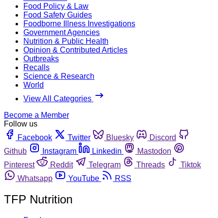
Food Policy & Law
Food Safety Guides
Foodborne Illness Investigations
Government Agencies
Nutrition & Public Health
Opinion & Contributed Articles
Outbreaks
Recalls
Science & Research
World
View All Categories
Become a Member
Follow us
Facebook
Twitter
Bluesky
Discord
Github
Instagram
Linkedin
Mastodon
Pinterest
Reddit
Telegram
Threads
Tiktok
Whatsapp
YouTube
RSS
TFP Nutrition