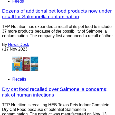
Feeds
Dozens of additional pet food products now under
recall for Salmonella contamination
TFP Nutrition has expanded a recall of its pet food to include
37 more products because of the possibility of Salmonella
contamination. The company first announced a recall of other
By
News Desk
/
17 Nov 2023
Recalls
Dry cat food recalled over Salmonella concerns;
risk of human infections
TFP Nutrition is recalling HEB Texas Pets Indoor Complete
Dry Cat Food because of potential Salmonella
contamination. The product was manufactured on Nov. 13,