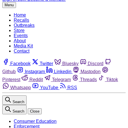
Menu
Home
Recalls
Outbreaks
Store
Events
About
Media Kit
Contact
Facebook
Twitter
Bluesky
Discord
Github
Instagram
Linkedin
Mastodon
Pinterest
Reddit
Telegram
Threads
Tiktok
Whatsapp
YouTube
RSS
Search
Search
Close
Consumer Education
Enforcement