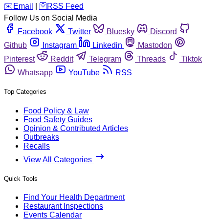
️✉️
Email
|
🛜
RSS Feed
Follow Us on Social Media
Facebook
Twitter
Bluesky
Discord
Github
Instagram
Linkedin
Mastodon
Pinterest
Reddit
Telegram
Threads
Tiktok
Whatsapp
YouTube
RSS
Top Categories
Food Policy & Law
Food Safety Guides
Opinion & Contributed Articles
Outbreaks
Recalls
View All Categories
Quick Tools
Find Your Health Department
Restaurant Inspections
Events Calendar