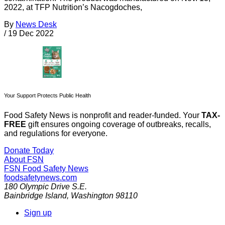
2022, at TFP Nutrition’s Nacogdoches,
By
News Desk
/
19 Dec 2022
Your Support Protects Public Health
Food Safety News is nonprofit and reader-funded. Your
TAX-
FREE
gift ensures ongoing coverage of outbreaks, recalls,
and regulations for everyone.
Donate Today
About FSN
FSN
Food Safety News
foodsafetynews.com
180 Olympic Drive S.E.
Bainbridge Island
,
Washington
98110
Sign up