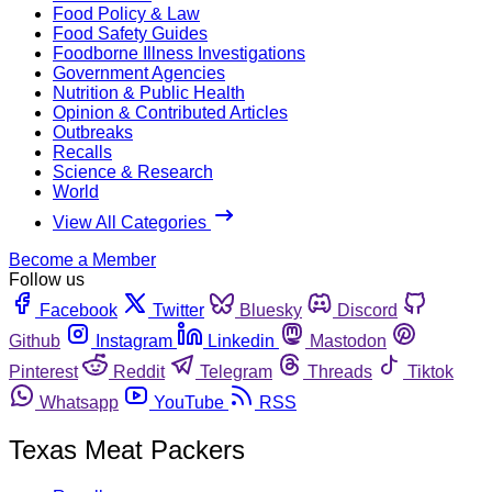
Food Policy & Law
Food Safety Guides
Foodborne Illness Investigations
Government Agencies
Nutrition & Public Health
Opinion & Contributed Articles
Outbreaks
Recalls
Science & Research
World
View All Categories
Become a Member
Follow us
Facebook
Twitter
Bluesky
Discord
Github
Instagram
Linkedin
Mastodon
Pinterest
Reddit
Telegram
Threads
Tiktok
Whatsapp
YouTube
RSS
Texas Meat Packers