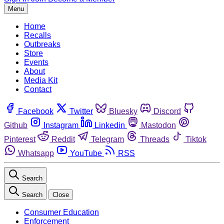
Menu
Home
Recalls
Outbreaks
Store
Events
About
Media Kit
Contact
Facebook
Twitter
Bluesky
Discord
Github
Instagram
Linkedin
Mastodon
Pinterest
Reddit
Telegram
Threads
Tiktok
Whatsapp
YouTube
RSS
Search
Search
Close
Consumer Education
Enforcement