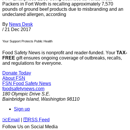
Packers in Fort Worth is recalling approximately 7,570
pounds of ground beef products due to misbranding and an
undeclared allergen, according
By
News Desk
/
21 Dec 2017
Your Support Protects Public Health
Food Safety News is nonprofit and reader-funded. Your
TAX-
FREE
gift ensures ongoing coverage of outbreaks, recalls,
and regulations for everyone.
Donate Today
About FSN
FSN
Food Safety News
foodsafetynews.com
180 Olympic Drive S.E.
Bainbridge Island
,
Washington
98110
Sign up
️✉️
Email
|
🛜
RSS Feed
Follow Us on Social Media