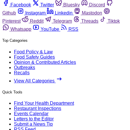
Facebook
Twitter
Bluesky
Discord
Github
Instagram
Linkedin
Mastodon
Pinterest
Reddit
Telegram
Threads
Tiktok
Whatsapp
YouTube
RSS
Top Categories
Food Policy & Law
Food Safety Guides
Opinion & Contributed Articles
Outbreaks
Recalls
View All Categories
Quick Tools
Find Your Health Department
Restaurant Inspections
Events Calendar
Letters to the Editor
Submit a News Tip
RSS Feed