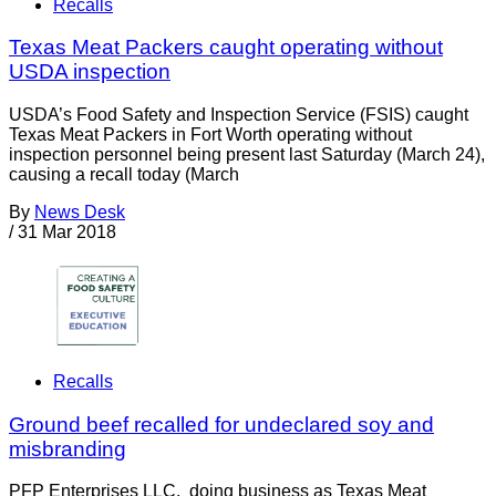
Recalls
Texas Meat Packers caught operating without
USDA inspection
USDA’s Food Safety and Inspection Service (FSIS) caught
Texas Meat Packers in Fort Worth operating without
inspection personnel being present last Saturday (March 24),
causing a recall today (March
By
News Desk
/
31 Mar 2018
Recalls
Ground beef recalled for undeclared soy and
misbranding
PFP Enterprises LLC, doing business as Texas Meat