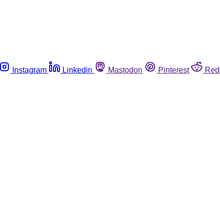
Instagram
Linkedin
Mastodon
Pinterest
Red