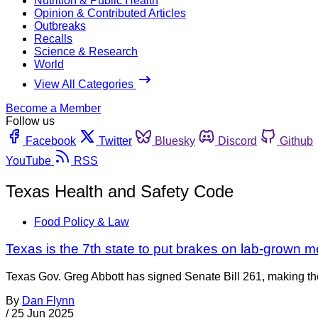
Nutrition & Public Health
Opinion & Contributed Articles
Outbreaks
Recalls
Science & Research
World
View All Categories
Become a Member
Follow us
Facebook
Twitter
Bluesky
Discord
Github
YouTube
RSS
Texas Health and Safety Code
Food Policy & Law
Texas is the 7th state to put brakes on lab-grown m
Texas Gov. Greg Abbott has signed Senate Bill 261, making the
By
Dan Flynn
/
25 Jun 2025