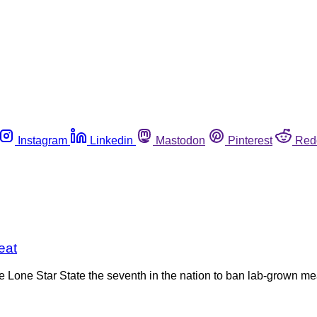
Instagram
Linkedin
Mastodon
Pinterest
Red
eat
 Lone Star State the seventh in the nation to ban lab-grown me