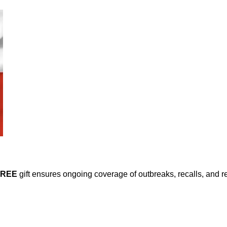
FREE
gift ensures ongoing coverage of outbreaks, recalls, and r