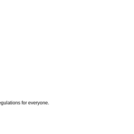
egulations for everyone.