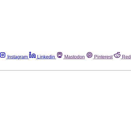
Instagram
Linkedin
Mastodon
Pinterest
Red