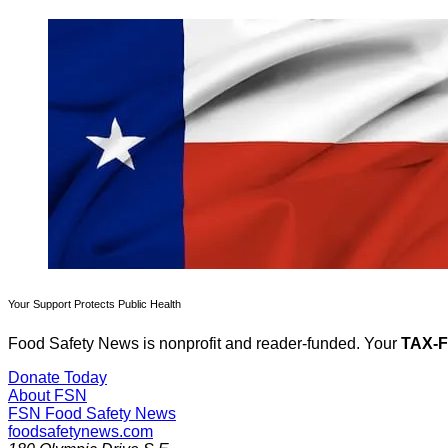
Your Support Protects Public Health
Food Safety News is nonprofit and reader-funded. Your
TAX-
Donate Today
About FSN
FSN
Food Safety News
foodsafetynews.com