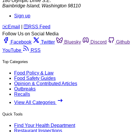
180 Olympic Drive S.E.
Bainbridge Island
,
Washington
98110
Sign up
️✉️
Email
|
🛜
RSS Feed
Follow Us on Social Media
Facebook
Twitter
Bluesky
Discord
Github
YouTube
RSS
Top Categories
Food Policy & Law
Food Safety Guides
Opinion & Contributed Articles
Outbreaks
Recalls
View All Categories
Quick Tools
Find Your Health Department
Restaurant Inspections