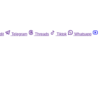
dit
Telegram
Threads
Tiktok
Whatsapp