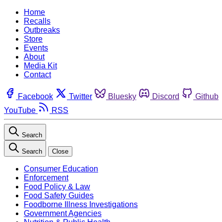
Home
Recalls
Outbreaks
Store
Events
About
Media Kit
Contact
Facebook
Twitter
Bluesky
Discord
Github
YouTube
RSS
Search
Search
Close
Consumer Education
Enforcement
Food Policy & Law
Food Safety Guides
Foodborne Illness Investigations
Government Agencies