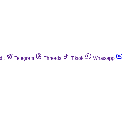
dit
Telegram
Threads
Tiktok
Whatsapp