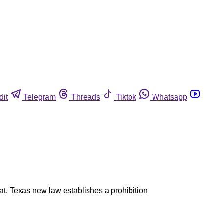
dit
Telegram
Threads
Tiktok
Whatsapp
at. Texas new law establishes a prohibition