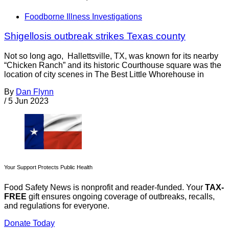
Foodborne Illness Investigations
Shigellosis outbreak strikes Texas county
Not so long ago, Hallettsville, TX, was known for its nearby
“Chicken Ranch” and its historic Courthouse square was the
location of city scenes in The Best Little Whorehouse in
By
Dan Flynn
/
5 Jun 2023
Your Support Protects Public Health
Food Safety News is nonprofit and reader-funded. Your
TAX-
FREE
gift ensures ongoing coverage of outbreaks, recalls,
and regulations for everyone.
Donate Today