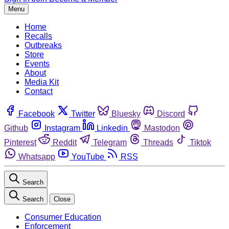
Menu
Home
Recalls
Outbreaks
Store
Events
About
Media Kit
Contact
Facebook
Twitter
Bluesky
Discord
Github
Instagram
Linkedin
Mastodon
Pinterest
Reddit
Telegram
Threads
Tiktok
Whatsapp
YouTube
RSS
Search
Search
Close
Consumer Education
Enforcement