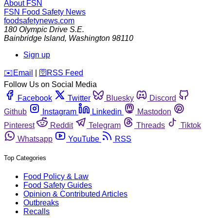
About FSN
FSN
Food Safety News
foodsafetynews.com
180 Olympic Drive S.E.
Bainbridge Island
,
Washington
98110
Sign up
️✉️
Email
|
🛜
RSS Feed
Follow Us on Social Media
Facebook
Twitter
Bluesky
Discord
Github
Instagram
Linkedin
Mastodon
Pinterest
Reddit
Telegram
Threads
Tiktok
Whatsapp
YouTube
RSS
Top Categories
Food Policy & Law
Food Safety Guides
Opinion & Contributed Articles
Outbreaks
Recalls