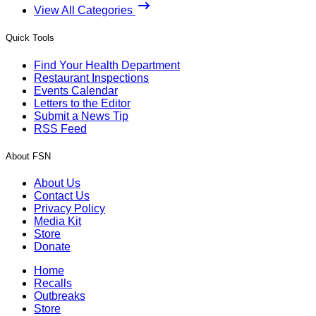
View All Categories
Quick Tools
Find Your Health Department
Restaurant Inspections
Events Calendar
Letters to the Editor
Submit a News Tip
RSS Feed
About FSN
About Us
Contact Us
Privacy Policy
Media Kit
Store
Donate
Home
Recalls
Outbreaks
Store