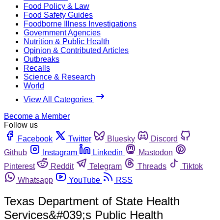
Food Policy & Law
Food Safety Guides
Foodborne Illness Investigations
Government Agencies
Nutrition & Public Health
Opinion & Contributed Articles
Outbreaks
Recalls
Science & Research
World
View All Categories
Become a Member
Follow us
Facebook
Twitter
Bluesky
Discord
Github
Instagram
Linkedin
Mastodon
Pinterest
Reddit
Telegram
Threads
Tiktok
Whatsapp
YouTube
RSS
Texas Department of State Health
Services&#039;s Public Health