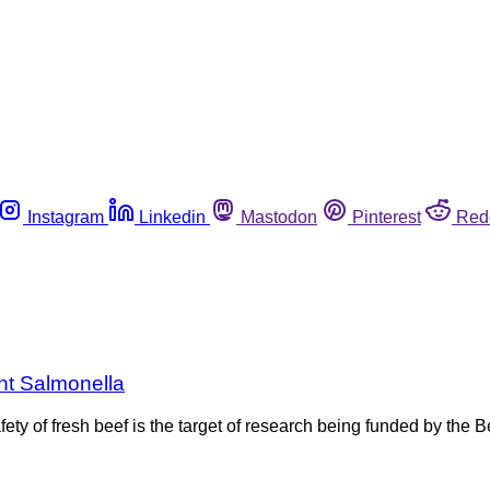
Instagram
Linkedin
Mastodon
Pinterest
Red
nt Salmonella
ety of fresh beef is the target of research being funded by the