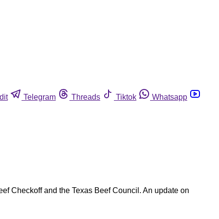
dit
Telegram
Threads
Tiktok
Whatsapp
 Beef Checkoff and the Texas Beef Council. An update on