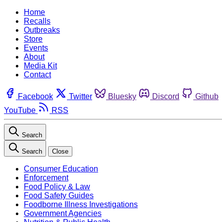
Home
Recalls
Outbreaks
Store
Events
About
Media Kit
Contact
Facebook
Twitter
Bluesky
Discord
Github
YouTube
RSS
Search
Search
Close
Consumer Education
Enforcement
Food Policy & Law
Food Safety Guides
Foodborne Illness Investigations
Government Agencies