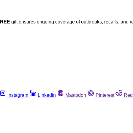
FREE
gift ensures ongoing coverage of outbreaks, recalls, and r
Instagram
Linkedin
Mastodon
Pinterest
Red