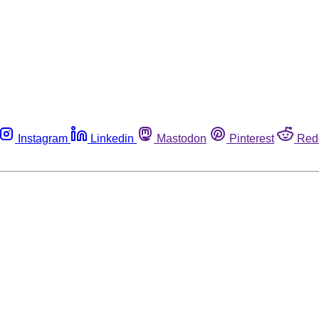
Instagram
Linkedin
Mastodon
Pinterest
Red