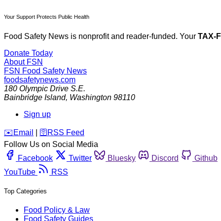
Your Support Protects Public Health
Food Safety News is nonprofit and reader-funded. Your
TAX-
Donate Today
About FSN
FSN
Food Safety News
foodsafetynews.com
180 Olympic Drive S.E.
Bainbridge Island
,
Washington
98110
Sign up
️✉️
Email
|
🛜
RSS Feed
Follow Us on Social Media
Facebook
Twitter
Bluesky
Discord
Github
YouTube
RSS
Top Categories
Food Policy & Law
Food Safety Guides