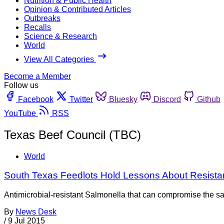
Nutrition & Public Health
Opinion & Contributed Articles
Outbreaks
Recalls
Science & Research
World
View All Categories
Become a Member
Follow us
Facebook
Twitter
Bluesky
Discord
Github
YouTube
RSS
Texas Beef Council (TBC)
World
South Texas Feedlots Hold Lessons About Resista
Antimicrobial-resistant Salmonella that can compromise the saf
By
News Desk
/
9 Jul 2015