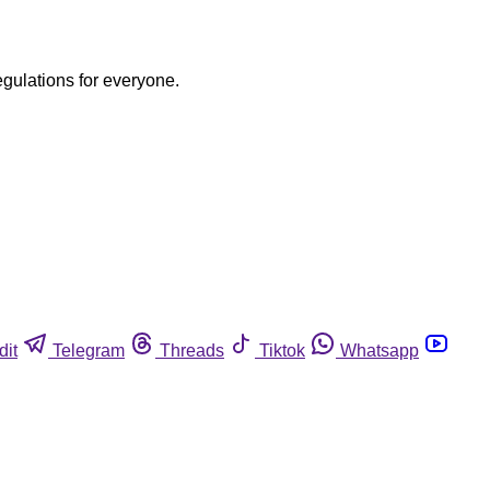
egulations for everyone.
dit
Telegram
Threads
Tiktok
Whatsapp