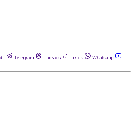
dit
Telegram
Threads
Tiktok
Whatsapp