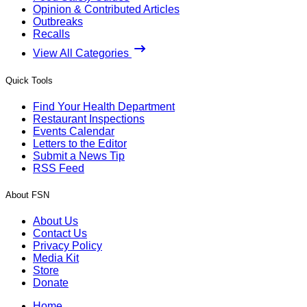
Opinion & Contributed Articles
Outbreaks
Recalls
View All Categories
Quick Tools
Find Your Health Department
Restaurant Inspections
Events Calendar
Letters to the Editor
Submit a News Tip
RSS Feed
About FSN
About Us
Contact Us
Privacy Policy
Media Kit
Store
Donate
Home