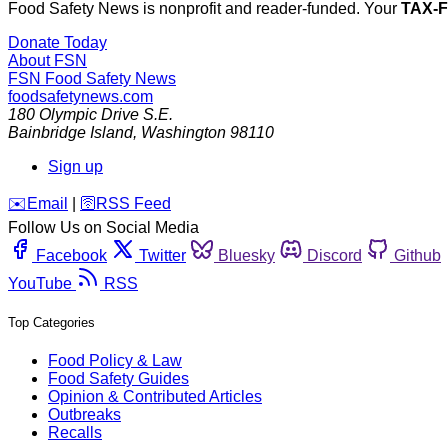
Food Safety News is nonprofit and reader-funded. Your
TAX-
Donate Today
About FSN
FSN
Food Safety News
foodsafetynews.com
180 Olympic Drive S.E.
Bainbridge Island
,
Washington
98110
Sign up
️✉️
Email
|
🛜
RSS Feed
Follow Us on Social Media
Facebook
Twitter
Bluesky
Discord
Github
YouTube
RSS
Top Categories
Food Policy & Law
Food Safety Guides
Opinion & Contributed Articles
Outbreaks
Recalls