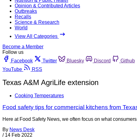
Nutrition & Public Health
Opinion & Contributed Articles
Outbreaks
Recalls
Science & Research
World
View All Categories
Become a Member
Follow us
Facebook
Twitter
Bluesky
Discord
Github
YouTube
RSS
Texas A&M AgriLife extension
Cooking Temperatures
Food safety tips for commercial kitchens from Texa
Here at Food Safety News, we often focus on what consumers can
By
News Desk
/
14 Feb 2022