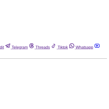
dit
Telegram
Threads
Tiktok
Whatsapp