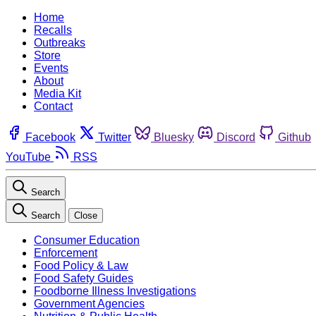
Home
Recalls
Outbreaks
Store
Events
About
Media Kit
Contact
Facebook
Twitter
Bluesky
Discord
Github
YouTube
RSS
Search
Search
Close
Consumer Education
Enforcement
Food Policy & Law
Food Safety Guides
Foodborne Illness Investigations
Government Agencies