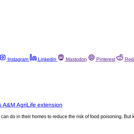
Instagram
Linkedin
Mastodon
Pinterest
Red
s A&M AgriLife extension
 do in their homes to reduce the risk of food poisoning. But ki