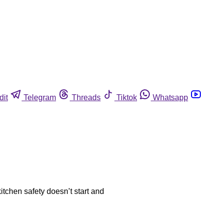
dit
Telegram
Threads
Tiktok
Whatsapp
tchen safety doesn’t start and