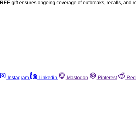
FREE
gift ensures ongoing coverage of outbreaks, recalls, and r
Instagram
Linkedin
Mastodon
Pinterest
Red