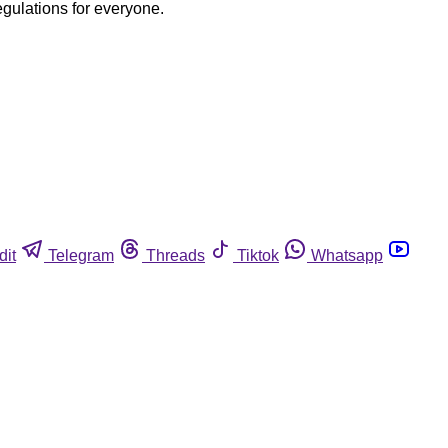
egulations for everyone.
dit
Telegram
Threads
Tiktok
Whatsapp