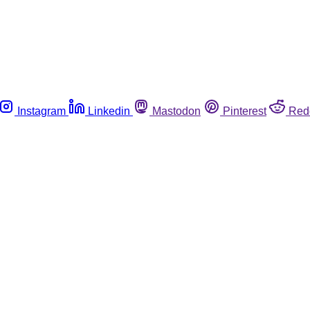
Instagram
Linkedin
Mastodon
Pinterest
Red