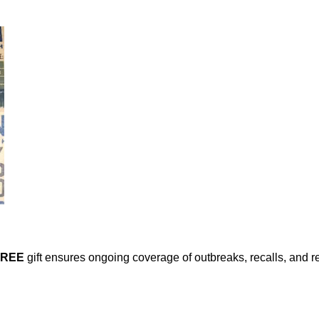
FREE
gift ensures ongoing coverage of outbreaks, recalls, and r