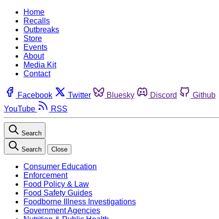
Home
Recalls
Outbreaks
Store
Events
About
Media Kit
Contact
Facebook
Twitter
Bluesky
Discord
Github
YouTube
RSS
Search
Search
Close
Consumer Education
Enforcement
Food Policy & Law
Food Safety Guides
Foodborne Illness Investigations
Government Agencies