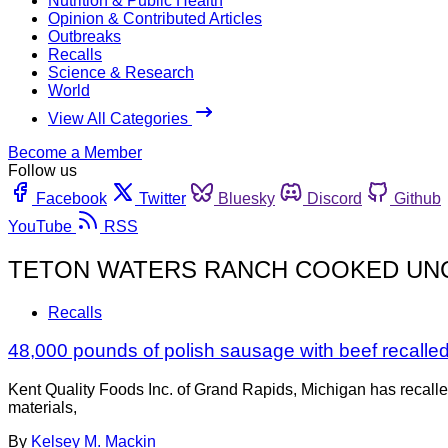
Nutrition & Public Health
Opinion & Contributed Articles
Outbreaks
Recalls
Science & Research
World
View All Categories
Become a Member
Follow us
Facebook
Twitter
Bluesky
Discord
Github
YouTube
RSS
TETON WATERS RANCH COOKED UNC
Recalls
48,000 pounds of polish sausage with beef recalled f
Kent Quality Foods Inc. of Grand Rapids, Michigan has recall
materials,
By
Kelsey M. Mackin