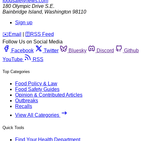
foodsafetynews.com
180 Olympic Drive S.E.
Bainbridge Island
,
Washington
98110
Sign up
️✉️
Email
|
🛜
RSS Feed
Follow Us on Social Media
Facebook
Twitter
Bluesky
Discord
Github
YouTube
RSS
Top Categories
Food Policy & Law
Food Safety Guides
Opinion & Contributed Articles
Outbreaks
Recalls
View All Categories
Quick Tools
Find Your Health Department