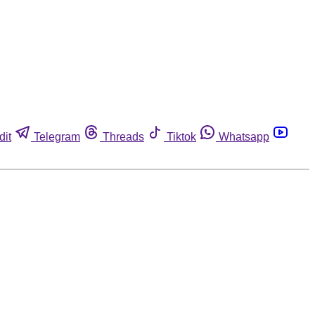
dit
Telegram
Threads
Tiktok
Whatsapp