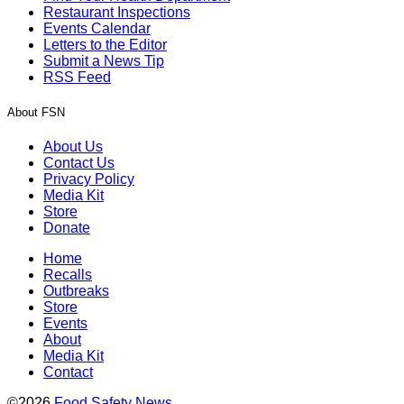
Restaurant Inspections
Events Calendar
Letters to the Editor
Submit a News Tip
RSS Feed
About FSN
About Us
Contact Us
Privacy Policy
Media Kit
Store
Donate
Home
Recalls
Outbreaks
Store
Events
About
Media Kit
Contact
©2026
Food Safety News
.