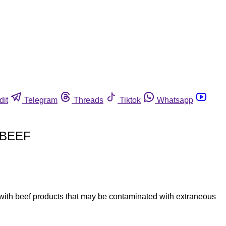
dit
Telegram
Threads
Tiktok
Whatsapp
 BEEF
with beef products that may be contaminated with extraneous