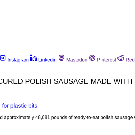
Instagram
Linkedin
Mastodon
Pinterest
Red
URED POLISH SAUSAGE MADE WITH
or plastic bits
ed approximately 48,681 pounds of ready-to-eat polish sausage 