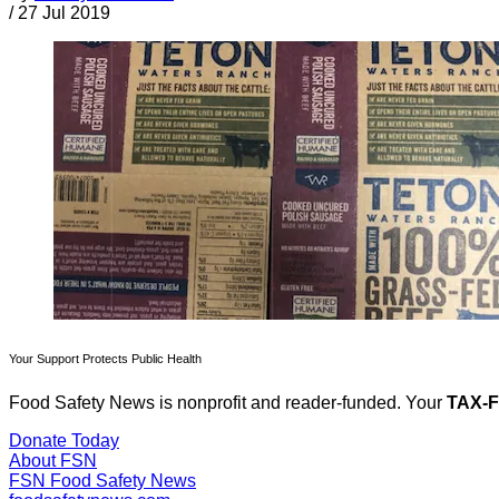
/
27 Jul 2019
Your Support Protects Public Health
Food Safety News is nonprofit and reader-funded. Your
TAX-
Donate Today
About FSN
FSN
Food Safety News