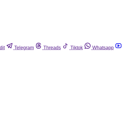
dit
Telegram
Threads
Tiktok
Whatsapp