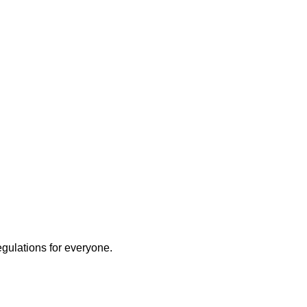
egulations for everyone.