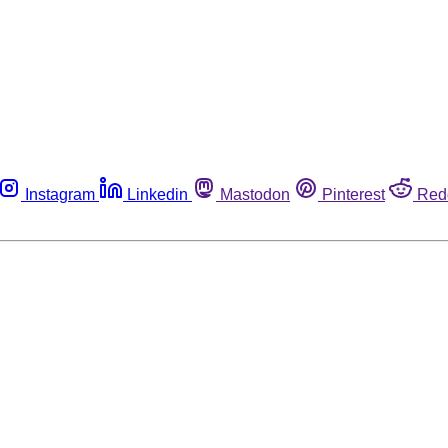
Instagram
Linkedin
Mastodon
Pinterest
Red