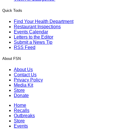
Quick Tools
Find Your Health Department
Restaurant Inspections
Events Calendar
Letters to the Editor
Submit a News Tip
RSS Feed
About FSN
About Us
Contact Us
Privacy Policy
Media Kit
Store
Donate
Home
Recalls
Outbreaks
Store
Events