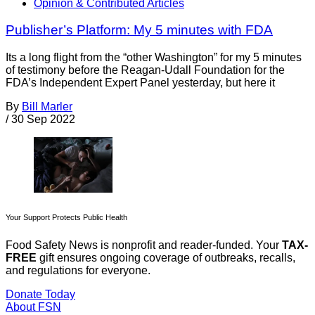
Opinion & Contributed Articles
Publisher’s Platform: My 5 minutes with FDA
Its a long flight from the “other Washington” for my 5 minutes
of testimony before the Reagan-Udall Foundation for the
FDA’s Independent Expert Panel yesterday, but here it
By
Bill Marler
/
30 Sep 2022
Your Support Protects Public Health
Food Safety News is nonprofit and reader-funded. Your
TAX-
FREE
gift ensures ongoing coverage of outbreaks, recalls,
and regulations for everyone.
Donate Today
About FSN