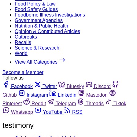
Food Policy & Law
Food Safety Guides
Foodborne Illness Investigations
Government Agencies
Nutrition & Public Health
Opinion & Contributed Articles
Outbreaks
Recalls
Science & Research
World
View All Categories
Become a Member
Follow us
Facebook
Twitter
Bluesky
Discord
Github
Instagram
Linkedin
Mastodon
Pinterest
Reddit
Telegram
Threads
Tiktok
Whatsapp
YouTube
RSS
testimony