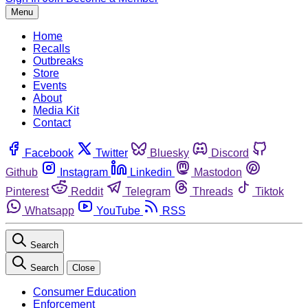
Menu
Home
Recalls
Outbreaks
Store
Events
About
Media Kit
Contact
Facebook
Twitter
Bluesky
Discord
Github
Instagram
Linkedin
Mastodon
Pinterest
Reddit
Telegram
Threads
Tiktok
Whatsapp
YouTube
RSS
Search
Search
Close
Consumer Education
Enforcement