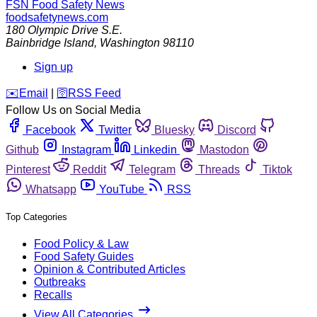
FSN
Food Safety News
foodsafetynews.com
180 Olympic Drive S.E.
Bainbridge Island
,
Washington
98110
Sign up
️✉️
Email
|
🛜
RSS Feed
Follow Us on Social Media
Facebook
Twitter
Bluesky
Discord
Github
Instagram
Linkedin
Mastodon
Pinterest
Reddit
Telegram
Threads
Tiktok
Whatsapp
YouTube
RSS
Top Categories
Food Policy & Law
Food Safety Guides
Opinion & Contributed Articles
Outbreaks
Recalls
View All Categories