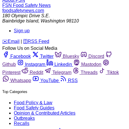
About FSN
FSN
Food Safety News
foodsafetynews.com
180 Olympic Drive S.E.
Bainbridge Island
,
Washington
98110
Sign up
️✉️
Email
|
🛜
RSS Feed
Follow Us on Social Media
Facebook
Twitter
Bluesky
Discord
Github
Instagram
Linkedin
Mastodon
Pinterest
Reddit
Telegram
Threads
Tiktok
Whatsapp
YouTube
RSS
Top Categories
Food Policy & Law
Food Safety Guides
Opinion & Contributed Articles
Outbreaks
Recalls