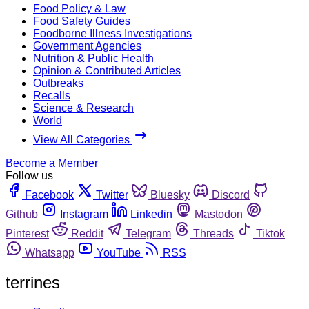
Food Policy & Law
Food Safety Guides
Foodborne Illness Investigations
Government Agencies
Nutrition & Public Health
Opinion & Contributed Articles
Outbreaks
Recalls
Science & Research
World
View All Categories
Become a Member
Follow us
Facebook
Twitter
Bluesky
Discord
Github
Instagram
Linkedin
Mastodon
Pinterest
Reddit
Telegram
Threads
Tiktok
Whatsapp
YouTube
RSS
terrines