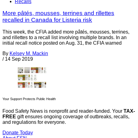
Recalls
More pâtés, mousses, terrines and rillettes
recalled in Canada for Listeria risk
This week, the CFIA added more pâtés, mousses, terrines,
and rillettes to a recall list involving multiple brands. In an
initial recall notice posted on Aug. 31, the CFIA warned
By
Kelsey M. Mackin
/
14 Sep 2019
Your Support Protects Public Health
Food Safety News is nonprofit and reader-funded. Your
TAX-
FREE
gift ensures ongoing coverage of outbreaks, recalls,
and regulations for everyone.
Donate Today