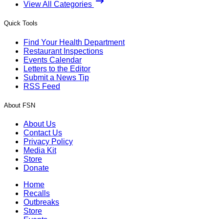
View All Categories
Quick Tools
Find Your Health Department
Restaurant Inspections
Events Calendar
Letters to the Editor
Submit a News Tip
RSS Feed
About FSN
About Us
Contact Us
Privacy Policy
Media Kit
Store
Donate
Home
Recalls
Outbreaks
Store