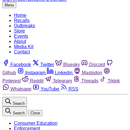
Menu
Home
Recalls
Outbreaks
Store
Events
About
Media Kit
Contact
Facebook
Twitter
Bluesky
Discord
Github
Instagram
Linkedin
Mastodon
Pinterest
Reddit
Telegram
Threads
Tiktok
Whatsapp
YouTube
RSS
Search
Search
Close
Consumer Education
Enforcement