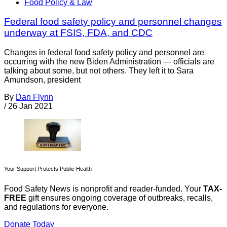
Food Policy & Law
Federal food safety policy and personnel changes
underway at FSIS, FDA, and CDC
Changes in federal food safety policy and personnel are
occurring with the new Biden Administration — officials are
talking about some, but not others. They left it to Sara
Amundson, president
By
Dan Flynn
/
26 Jan 2021
Your Support Protects Public Health
Food Safety News is nonprofit and reader-funded. Your
TAX-
FREE
gift ensures ongoing coverage of outbreaks, recalls,
and regulations for everyone.
Donate Today