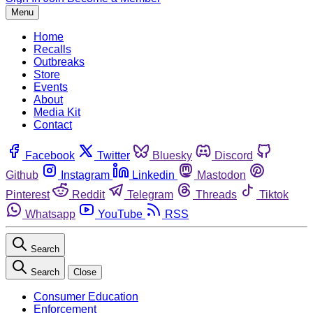
Menu
Home
Recalls
Outbreaks
Store
Events
About
Media Kit
Contact
Facebook
Twitter
Bluesky
Discord
Github
Instagram
Linkedin
Mastodon
Pinterest
Reddit
Telegram
Threads
Tiktok
Whatsapp
YouTube
RSS
Search
Search
Close
Consumer Education
Enforcement