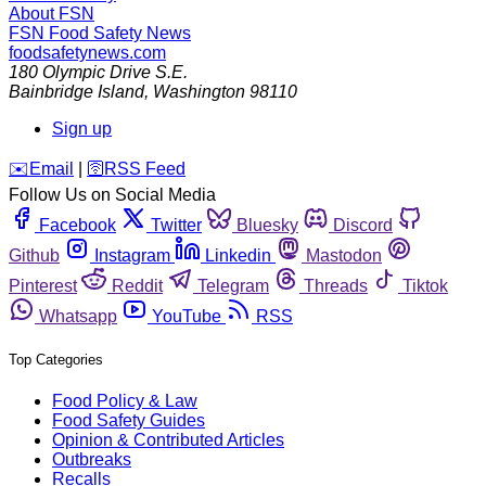
About FSN
FSN
Food Safety News
foodsafetynews.com
180 Olympic Drive S.E.
Bainbridge Island
,
Washington
98110
Sign up
️✉️
Email
|
🛜
RSS Feed
Follow Us on Social Media
Facebook
Twitter
Bluesky
Discord
Github
Instagram
Linkedin
Mastodon
Pinterest
Reddit
Telegram
Threads
Tiktok
Whatsapp
YouTube
RSS
Top Categories
Food Policy & Law
Food Safety Guides
Opinion & Contributed Articles
Outbreaks
Recalls