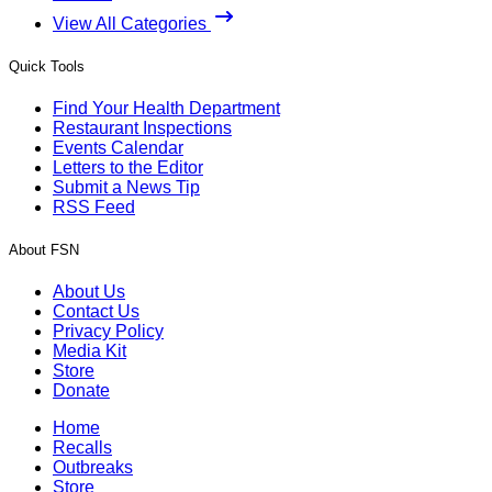
View All Categories
Quick Tools
Find Your Health Department
Restaurant Inspections
Events Calendar
Letters to the Editor
Submit a News Tip
RSS Feed
About FSN
About Us
Contact Us
Privacy Policy
Media Kit
Store
Donate
Home
Recalls
Outbreaks
Store