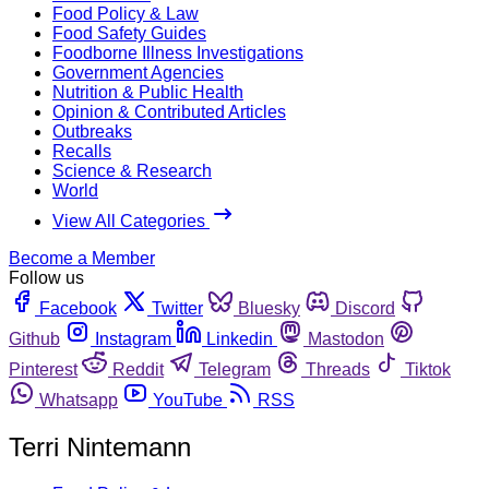
Food Policy & Law
Food Safety Guides
Foodborne Illness Investigations
Government Agencies
Nutrition & Public Health
Opinion & Contributed Articles
Outbreaks
Recalls
Science & Research
World
View All Categories
Become a Member
Follow us
Facebook
Twitter
Bluesky
Discord
Github
Instagram
Linkedin
Mastodon
Pinterest
Reddit
Telegram
Threads
Tiktok
Whatsapp
YouTube
RSS
Terri Nintemann