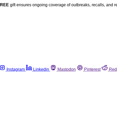
FREE
gift ensures ongoing coverage of outbreaks, recalls, and r
Instagram
Linkedin
Mastodon
Pinterest
Red