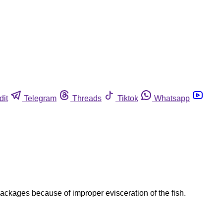
dit
Telegram
Threads
Tiktok
Whatsapp
ackages because of improper evisceration of the fish.