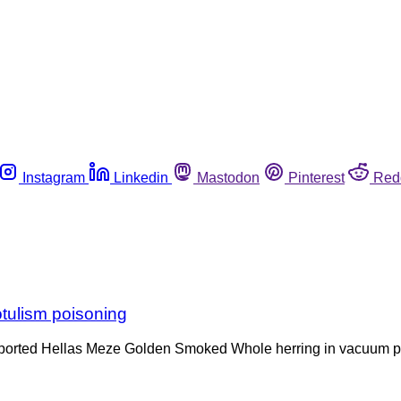
Instagram
Linkedin
Mastodon
Pinterest
Red
otulism poisoning
ts imported Hellas Meze Golden Smoked Whole herring in vacuum p