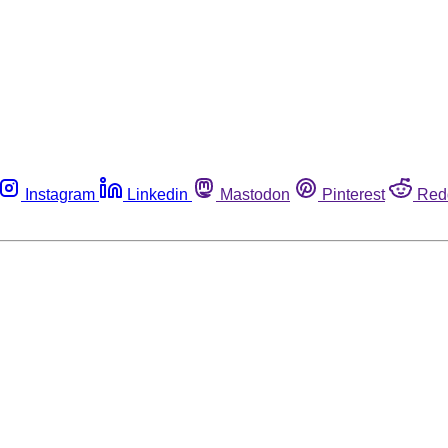
Instagram
Linkedin
Mastodon
Pinterest
Red