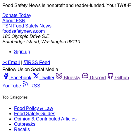
Food Safety News is nonprofit and reader-funded. Your
TAX-
Donate Today
About FSN
FSN
Food Safety News
foodsafetynews.com
180 Olympic Drive S.E.
Bainbridge Island
,
Washington
98110
Sign up
️✉️
Email
|
🛜
RSS Feed
Follow Us on Social Media
Facebook
Twitter
Bluesky
Discord
Github
YouTube
RSS
Top Categories
Food Policy & Law
Food Safety Guides
Opinion & Contributed Articles
Outbreaks
Recalls