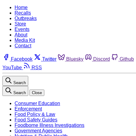
Home
Recalls
Outbreaks
Store
Events
About
Media Kit
Contact
Facebook
Twitter
Bluesky
Discord
Github
YouTube
RSS
Search
Search
Close
Consumer Education
Enforcement
Food Policy & Law
Food Safety Guides
Foodborne Illness Investigations
Government Agencies