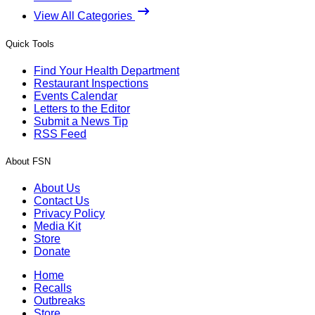
View All Categories
Quick Tools
Find Your Health Department
Restaurant Inspections
Events Calendar
Letters to the Editor
Submit a News Tip
RSS Feed
About FSN
About Us
Contact Us
Privacy Policy
Media Kit
Store
Donate
Home
Recalls
Outbreaks
Store