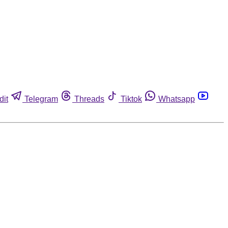
dit
Telegram
Threads
Tiktok
Whatsapp