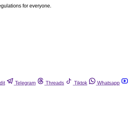
egulations for everyone.
dit
Telegram
Threads
Tiktok
Whatsapp