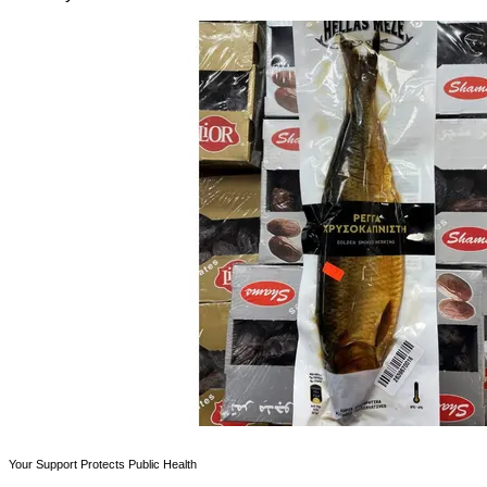
Your Support Protects Public Health