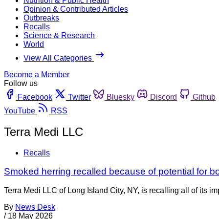
Nutrition & Public Health
Opinion & Contributed Articles
Outbreaks
Recalls
Science & Research
World
View All Categories
Become a Member
Follow us
Facebook
Twitter
Bluesky
Discord
Github
YouTube
RSS
Terra Medi LLC
Recalls
Smoked herring recalled because of potential for b
Terra Medi LLC of Long Island City, NY, is recalling all of i
By
News Desk
/
18 May 2026