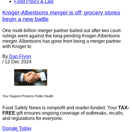
Food Policy & Law
Kroger-Albertsons merger is off; grocery stores
begin a new battle
One multi-billion merger partner bailed out after two court
rulings went against the long-pending Kroger-Albertsons
merger. Albertsons has gone from being a merger partner
with Kroger to
By
Dan Flynn
/
12 Dec 2024
Your Support Protects Public Health
Food Safety News is nonprofit and reader-funded. Your
TAX-
FREE
gift ensures ongoing coverage of outbreaks, recalls,
and regulations for everyone.
Donate Today