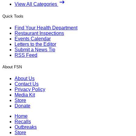
View All Categories
Quick Tools
Find Your Health Department
Restaurant Inspections
Events Calendar
Letters to the Editor
Submit a News Tip
RSS Feed
About FSN
About Us
Contact Us
Privacy Policy
Media Kit
Store
Donate
Home
Recalls
Outbreaks
Store