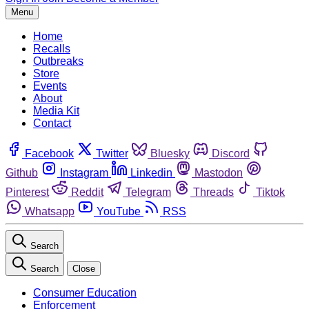
Menu
Home
Recalls
Outbreaks
Store
Events
About
Media Kit
Contact
Facebook
Twitter
Bluesky
Discord
Github
Instagram
Linkedin
Mastodon
Pinterest
Reddit
Telegram
Threads
Tiktok
Whatsapp
YouTube
RSS
Search
Search
Close
Consumer Education
Enforcement