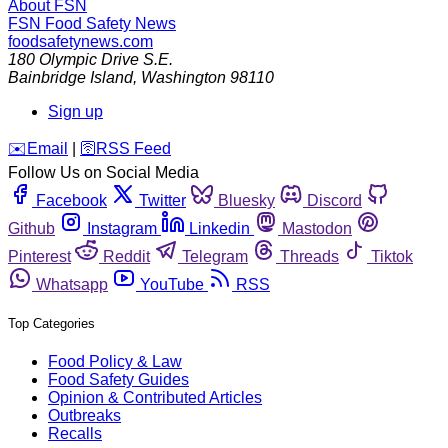
About FSN
FSN
Food Safety News
foodsafetynews.com
180 Olympic Drive S.E.
Bainbridge Island
,
Washington
98110
Sign up
️✉️
Email
|
🛜
RSS Feed
Follow Us on Social Media
Facebook
Twitter
Bluesky
Discord
Github
Instagram
Linkedin
Mastodon
Pinterest
Reddit
Telegram
Threads
Tiktok
Whatsapp
YouTube
RSS
Top Categories
Food Policy & Law
Food Safety Guides
Opinion & Contributed Articles
Outbreaks
Recalls