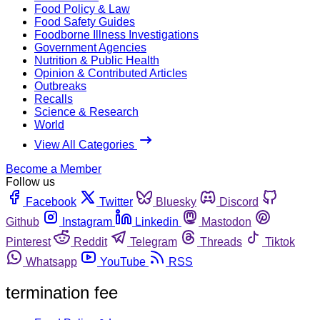
Food Policy & Law
Food Safety Guides
Foodborne Illness Investigations
Government Agencies
Nutrition & Public Health
Opinion & Contributed Articles
Outbreaks
Recalls
Science & Research
World
View All Categories
Become a Member
Follow us
Facebook
Twitter
Bluesky
Discord
Github
Instagram
Linkedin
Mastodon
Pinterest
Reddit
Telegram
Threads
Tiktok
Whatsapp
YouTube
RSS
termination fee