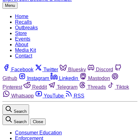
Menu
Home
Recalls
Outbreaks
Store
Events
About
Media Kit
Contact
Facebook
Twitter
Bluesky
Discord
Github
Instagram
Linkedin
Mastodon
Pinterest
Reddit
Telegram
Threads
Tiktok
Whatsapp
YouTube
RSS
Search
Search
Close
Consumer Education
Enforcement