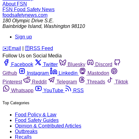
About FSN
FSN
Food Safety News
foodsafetynews.com
180 Olympic Drive S.E.
Bainbridge Island
,
Washington
98110
Sign up
️✉️
Email
|
🛜
RSS Feed
Follow Us on Social Media
Facebook
Twitter
Bluesky
Discord
Github
Instagram
Linkedin
Mastodon
Pinterest
Reddit
Telegram
Threads
Tiktok
Whatsapp
YouTube
RSS
Top Categories
Food Policy & Law
Food Safety Guides
Opinion & Contributed Articles
Outbreaks
Recalls