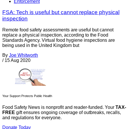
Enforcement
FSA: Tech is useful but cannot replace physical
inspection
Remote food safety assessments are useful but cannot
replace a physical inspection, according to the Food
Standards Agency. Virtual food hygiene inspections are
being used in the United Kingdom but
By
Joe Whitworth
/
15 Aug 2020
Your Support Protects Public Health
Food Safety News is nonprofit and reader-funded. Your
TAX-
FREE
gift ensures ongoing coverage of outbreaks, recalls,
and regulations for everyone.
Donate Today