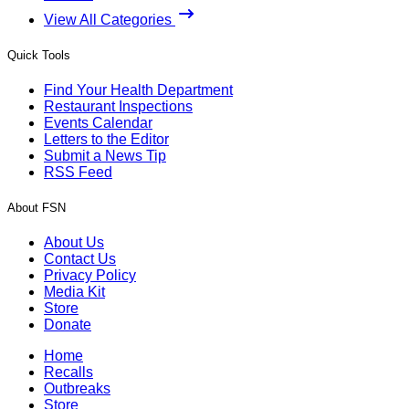
View All Categories
Quick Tools
Find Your Health Department
Restaurant Inspections
Events Calendar
Letters to the Editor
Submit a News Tip
RSS Feed
About FSN
About Us
Contact Us
Privacy Policy
Media Kit
Store
Donate
Home
Recalls
Outbreaks
Store