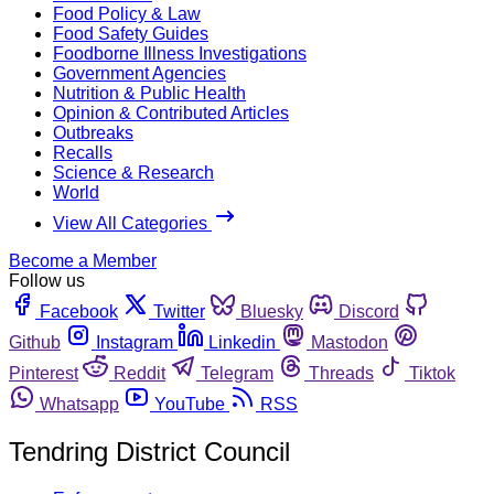
Food Policy & Law
Food Safety Guides
Foodborne Illness Investigations
Government Agencies
Nutrition & Public Health
Opinion & Contributed Articles
Outbreaks
Recalls
Science & Research
World
View All Categories
Become a Member
Follow us
Facebook
Twitter
Bluesky
Discord
Github
Instagram
Linkedin
Mastodon
Pinterest
Reddit
Telegram
Threads
Tiktok
Whatsapp
YouTube
RSS
Tendring District Council