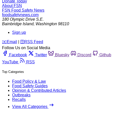
Donate Today
About FSN
FSN
Food Safety News
foodsafetynews.com
180 Olympic Drive S.E.
Bainbridge Island
,
Washington
98110
Sign up
️✉️
Email
|
🛜
RSS Feed
Follow Us on Social Media
Facebook
Twitter
Bluesky
Discord
Github
YouTube
RSS
Top Categories
Food Policy & Law
Food Safety Guides
Opinion & Contributed Articles
Outbreaks
Recalls
View All Categories