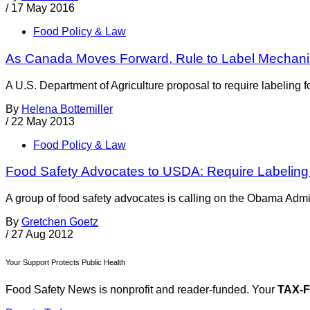
/
17 May 2016
Food Policy & Law
As Canada Moves Forward, Rule to Label Mechanical
A U.S. Department of Agriculture proposal to require labeling 
By
Helena Bottemiller
/
22 May 2013
Food Policy & Law
Food Safety Advocates to USDA: Require Labeling 
A group of food safety advocates is calling on the Obama Admini
By
Gretchen Goetz
/
27 Aug 2012
Your Support Protects Public Health
Food Safety News is nonprofit and reader-funded. Your
TAX-