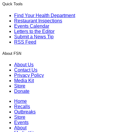
Quick Tools
Find Your Health Department
Restaurant Inspections
Events Calendar
Letters to the Editor
Submit a News Tip
RSS Feed
About FSN
About Us
Contact Us
Privacy Policy
Media Kit
Store
Donate
Home
Recalls
Outbreaks
Store
Events
About