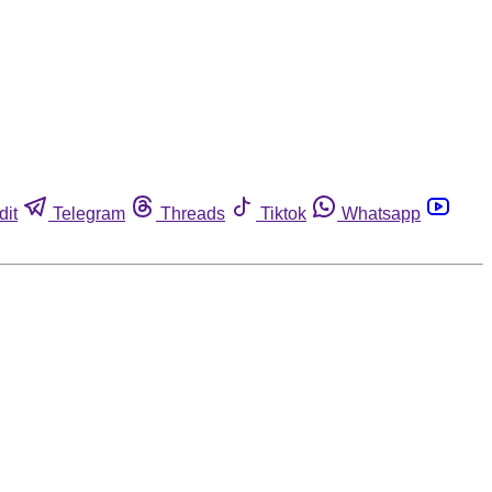
dit
Telegram
Threads
Tiktok
Whatsapp