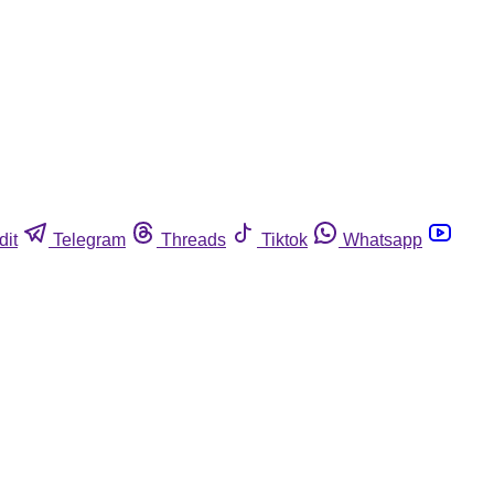
dit
Telegram
Threads
Tiktok
Whatsapp