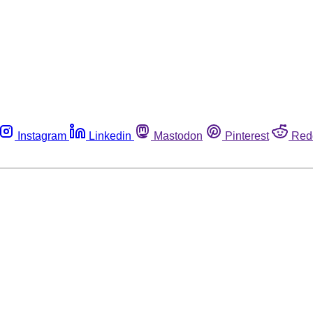
Instagram
Linkedin
Mastodon
Pinterest
Red