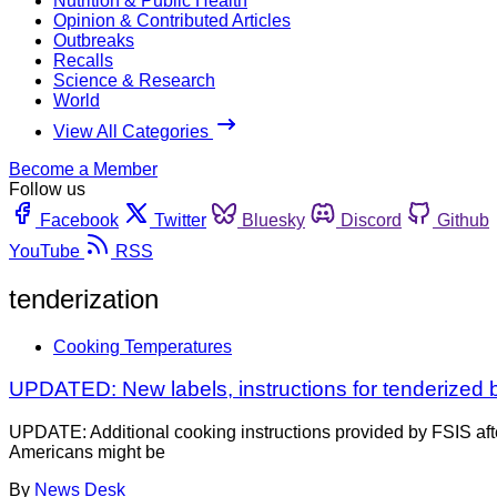
Nutrition & Public Health
Opinion & Contributed Articles
Outbreaks
Recalls
Science & Research
World
View All Categories
Become a Member
Follow us
Facebook
Twitter
Bluesky
Discord
Github
YouTube
RSS
tenderization
Cooking Temperatures
UPDATED: New labels, instructions for tenderized be
UPDATE: Additional cooking instructions provided by FSIS afte
Americans might be
By
News Desk