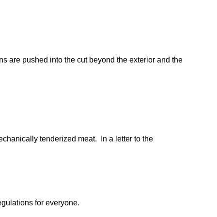
ns are pushed into the cut beyond the exterior and the
chanically tenderized meat. In a letter to the
egulations for everyone.