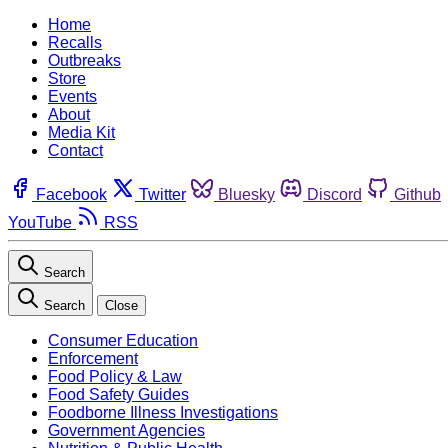
Home
Recalls
Outbreaks
Store
Events
About
Media Kit
Contact
Facebook
Twitter
Bluesky
Discord
Github
YouTube
RSS
Search
Search
Close
Consumer Education
Enforcement
Food Policy & Law
Food Safety Guides
Foodborne Illness Investigations
Government Agencies