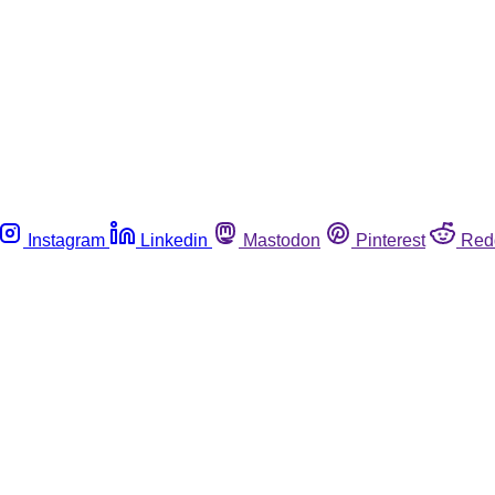
Instagram
Linkedin
Mastodon
Pinterest
Red