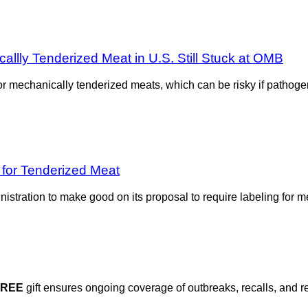
lly Tenderized Meat in U.S. Still Stuck at OMB
for mechanically tenderized meats, which can be risky if pathoge
for Tenderized Meat
stration to make good on its proposal to require labeling for me
FREE
gift ensures ongoing coverage of outbreaks, recalls, and r