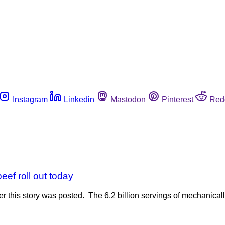
Instagram
Linkedin
Mastodon
Pinterest
Red
ef roll out today
r this story was posted. The 6.2 billion servings of mechanica