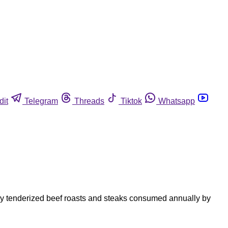
dit
Telegram
Threads
Tiktok
Whatsapp
lly tenderized beef roasts and steaks consumed annually by