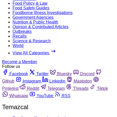
Food Policy & Law
Food Safety Guides
Foodborne Illness Investigations
Government Agencies
Nutrition & Public Health
Opinion & Contributed Articles
Outbreaks
Recalls
Science & Research
World
View All Categories
Become a Member
Follow us
Facebook
Twitter
Bluesky
Discord
Github
Instagram
Linkedin
Mastodon
Pinterest
Reddit
Telegram
Threads
Tiktok
Whatsapp
YouTube
RSS
Temazcal