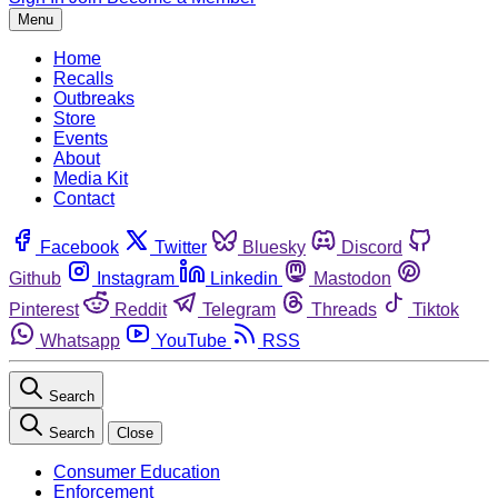
Menu
Home
Recalls
Outbreaks
Store
Events
About
Media Kit
Contact
Facebook
Twitter
Bluesky
Discord
Github
Instagram
Linkedin
Mastodon
Pinterest
Reddit
Telegram
Threads
Tiktok
Whatsapp
YouTube
RSS
Search
Search
Close
Consumer Education
Enforcement