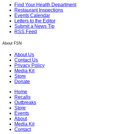
Find Your Health Department
Restaurant Inspections
Events Calendar
Letters to the Editor
Submit a News Tip
RSS Feed
About FSN
About Us
Contact Us
Privacy Policy
Media Kit
Store
Donate
Home
Recalls
Outbreaks
Store
Events
About
Media Kit
Contact