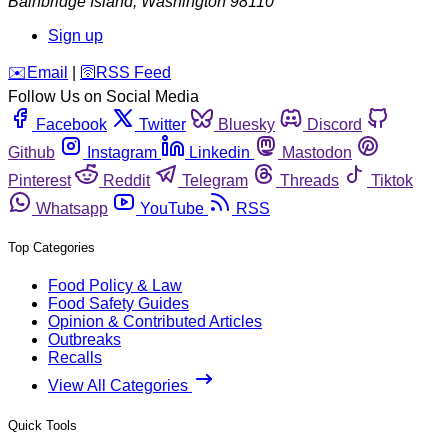
Bainbridge Island
,
Washington
98110
Sign up
️✉️
Email
|
🛜
RSS Feed
Follow Us on Social Media
Facebook
Twitter
Bluesky
Discord
Github
Instagram
Linkedin
Mastodon
Pinterest
Reddit
Telegram
Threads
Tiktok
Whatsapp
YouTube
RSS
Top Categories
Food Policy & Law
Food Safety Guides
Opinion & Contributed Articles
Outbreaks
Recalls
View All Categories
Quick Tools