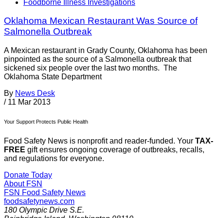
Foodborne Illness Investigations
Oklahoma Mexican Restaurant Was Source of
Salmonella Outbreak
A Mexican restaurant in Grady County, Oklahoma has been
pinpointed as the source of a Salmonella outbreak that
sickened six people over the last two months. The
Oklahoma State Department
By
News Desk
/
11 Mar 2013
Your Support Protects Public Health
Food Safety News is nonprofit and reader-funded. Your
TAX-
FREE
gift ensures ongoing coverage of outbreaks, recalls,
and regulations for everyone.
Donate Today
About FSN
FSN
Food Safety News
foodsafetynews.com
180 Olympic Drive S.E.